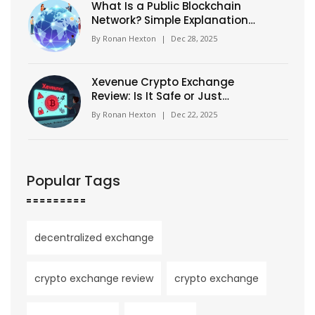
What Is a Public Blockchain
Network? Simple Explanation
for Beginners
By
Ronan Hexton
|
Dec 28, 2025
Xevenue Crypto Exchange
Review: Is It Safe or Just
Another Unverified Platform?
By
Ronan Hexton
|
Dec 22, 2025
Popular Tags
decentralized exchange
crypto exchange review
crypto exchange