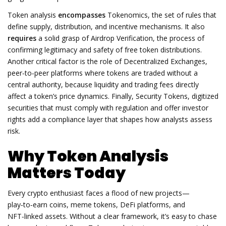
Token analysis
encompasses
Tokenomics
,
the set of rules that
define supply, distribution, and incentive mechanisms
. It also
requires
a solid grasp of
Airdrop Verification
,
the process of
confirming legitimacy and safety of free token distributions
.
Another critical factor is the role of
Decentralized Exchanges
,
peer‑to‑peer platforms where tokens are traded without a
central authority
, because liquidity and trading fees directly
affect a token’s price dynamics. Finally,
Security Tokens
,
digitized
securities that must comply with regulation and offer investor
rights
add a compliance layer that shapes how analysts assess
risk.
Why Token Analysis
Matters Today
Every crypto enthusiast faces a flood of new projects—
play‑to‑earn coins, meme tokens, DeFi platforms, and
NFT‑linked assets. Without a clear framework, it’s easy to chase