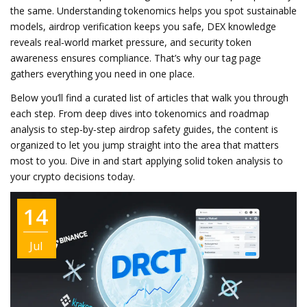
the same. Understanding tokenomics helps you spot sustainable
models, airdrop verification keeps you safe, DEX knowledge
reveals real‑world market pressure, and security token
awareness ensures compliance. That’s why our tag page
gathers everything you need in one place.
Below you’ll find a curated list of articles that walk you through
each step. From deep dives into tokenomics and roadmap
analysis to step‑by‑step airdrop safety guides, the content is
organized to let you jump straight into the area that matters
most to you. Dive in and start applying solid token analysis to
your crypto decisions today.
14
Jul