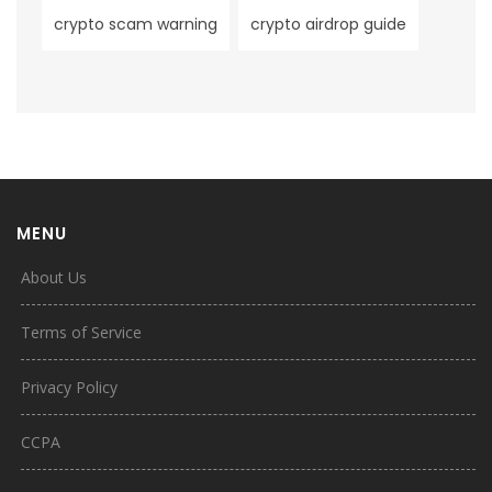
crypto scam warning
crypto airdrop guide
MENU
About Us
Terms of Service
Privacy Policy
CCPA