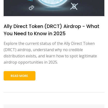
Ally Direct Token (DRCT) Airdrop - What
You Need to Know in 2025
Explore the current status of the Ally Direct Token
(DRCT) airdrop, understand why no credible
distribution exists, and learn how to spot legitimate
airdrop opportunities in 2025.
READ MORE