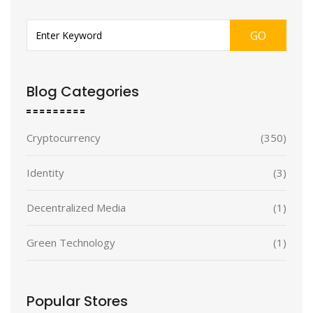
GO
Blog Categories
Cryptocurrency
(350)
Identity
(3)
Decentralized Media
(1)
Green Technology
(1)
Popular Stores