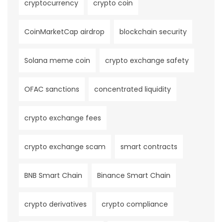
cryptocurrency
crypto coin
CoinMarketCap airdrop
blockchain security
Solana meme coin
crypto exchange safety
OFAC sanctions
concentrated liquidity
crypto exchange fees
crypto exchange scam
smart contracts
BNB Smart Chain
Binance Smart Chain
crypto derivatives
crypto compliance