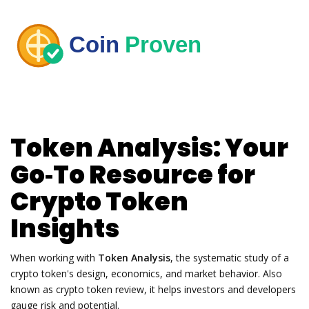
Token Analysis: Your
Go‑To Resource for
Crypto Token
Insights
When working with
Token Analysis
,
the systematic study of a
crypto token's design, economics, and market behavior
. Also
known as
crypto token review
, it helps investors and developers
gauge risk and potential.