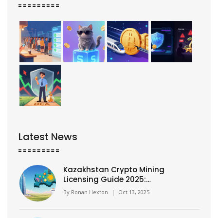
Latest News
Kazakhstan Crypto Mining
Licensing Guide 2025:
Requirements, Process, and
By
Ronan Hexton
|
Oct 13, 2025
Comparison