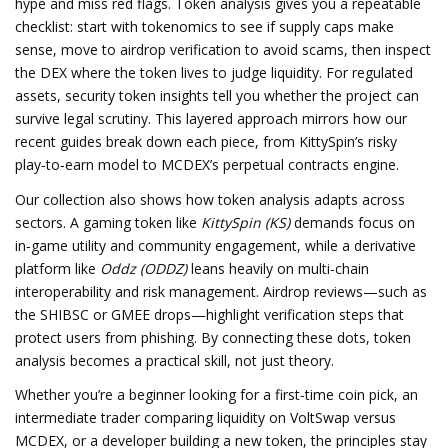
hype and miss red flags. Token analysis gives you a repeatable
checklist: start with tokenomics to see if supply caps make
sense, move to airdrop verification to avoid scams, then inspect
the DEX where the token lives to judge liquidity. For regulated
assets, security token insights tell you whether the project can
survive legal scrutiny. This layered approach mirrors how our
recent guides break down each piece, from KittySpin’s risky
play‑to‑earn model to MCDEX’s perpetual contracts engine.
Our collection also shows how token analysis adapts across
sectors. A gaming token like
KittySpin (KS)
demands focus on
in‑game utility and community engagement, while a derivative
platform like
Oddz (ODDZ)
leans heavily on multi‑chain
interoperability and risk management. Airdrop reviews—such as
the SHIBSC or GMEE drops—highlight verification steps that
protect users from phishing. By connecting these dots, token
analysis becomes a practical skill, not just theory.
Whether you’re a beginner looking for a first‑time coin pick, an
intermediate trader comparing liquidity on VoltSwap versus
MCDEX, or a developer building a new token, the principles stay