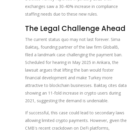
exchanges saw a 30-40% increase in compliance
staffing needs due to these new rules.
The Legal Challenge Ahead
The current status quo may not last forever. Sima
Baktaş, founding partner of the law firm GlobalB,
filed a landmark case challenging the payment ban.
Scheduled for hearing in May 2025 in Ankara, the
lawsuit argues that lifting the ban would foster
financial development and make Turkey more
attractive to blockchain businesses. Baktaş cites data
showing an 11-fold increase in crypto users during
2021, suggesting the demand is undeniable.
If successful, this case could lead to secondary laws
allowing limited crypto payments. However, given the
CMB's recent crackdown on DeFi platforms,