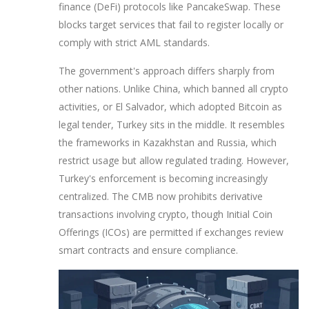
finance (DeFi) protocols like PancakeSwap. These
blocks target services that fail to register locally or
comply with strict AML standards.
The government's approach differs sharply from
other nations. Unlike China, which banned all crypto
activities, or El Salvador, which adopted Bitcoin as
legal tender, Turkey sits in the middle. It resembles
the frameworks in Kazakhstan and Russia, which
restrict usage but allow regulated trading. However,
Turkey's enforcement is becoming increasingly
centralized. The CMB now prohibits derivative
transactions involving crypto, though Initial Coin
Offerings (ICOs) are permitted if exchanges review
smart contracts and ensure compliance.