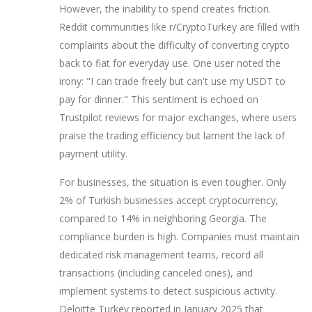
However, the inability to spend creates friction.
Reddit communities like r/CryptoTurkey are filled with
complaints about the difficulty of converting crypto
back to fiat for everyday use. One user noted the
irony: "I can trade freely but can't use my USDT to
pay for dinner." This sentiment is echoed on
Trustpilot reviews for major exchanges, where users
praise the trading efficiency but lament the lack of
payment utility.
For businesses, the situation is even tougher. Only
2% of Turkish businesses accept cryptocurrency,
compared to 14% in neighboring Georgia. The
compliance burden is high. Companies must maintain
dedicated risk management teams, record all
transactions (including canceled ones), and
implement systems to detect suspicious activity.
Deloitte Turkey reported in January 2025 that