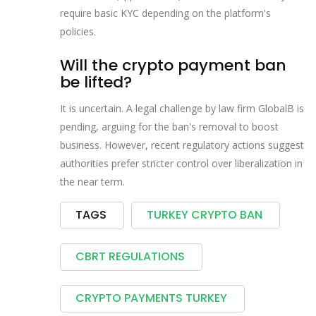
require basic KYC depending on the platform's
policies.
Will the crypto payment ban
be lifted?
It is uncertain. A legal challenge by law firm GlobalB is
pending, arguing for the ban's removal to boost
business. However, recent regulatory actions suggest
authorities prefer stricter control over liberalization in
the near term.
TAGS
TURKEY CRYPTO BAN
CBRT REGULATIONS
CRYPTO PAYMENTS TURKEY