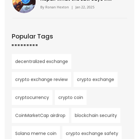
2025
By
Ronan Hexton
|
Jan 22, 2025
Popular Tags
decentralized exchange
crypto exchange review
crypto exchange
cryptocurrency
crypto coin
CoinMarketCap airdrop
blockchain security
Solana meme coin
crypto exchange safety