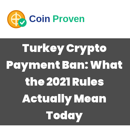
Turkey Crypto
Payment Ban: What
the 2021 Rules
Actually Mean
Today