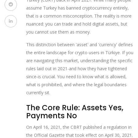
assume Turkey has banned cryptocurrency entirely,
that is a common misconception. The reality is more
nuanced: you can trade and hold digital assets, but
you cannot use them as money.
This distinction between 'asset' and 'currency' defines
the entire landscape for crypto users in Türkiye. If you
are navigating this market, understanding the specific
rules laid out in 2021-and how they have tightened
since-is crucial. You need to know what is allowed,
what is prohibited, and where the legal boundaries
currently sit.
The Core Rule: Assets Yes,
Payments No
On April 16, 2021, the CBRT published a regulation in
the Official Gazette that took effect on April 30, 2021.