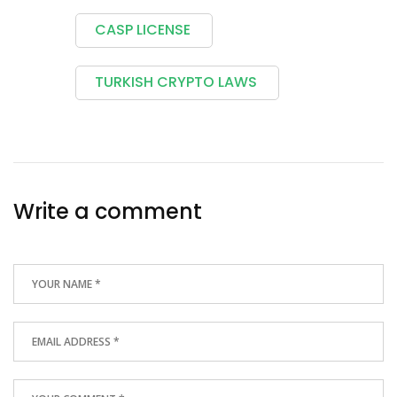
CASP LICENSE
TURKISH CRYPTO LAWS
Write a comment