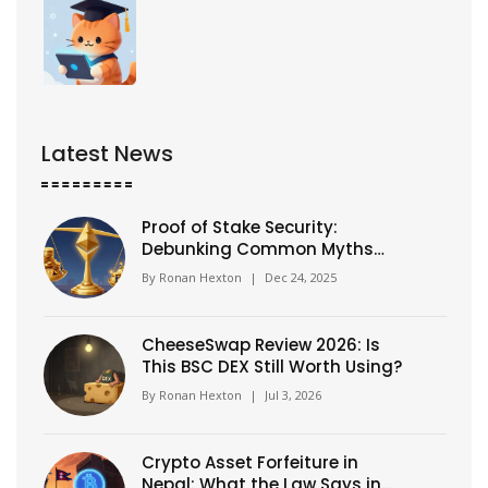
Latest News
Proof of Stake Security:
Debunking Common Myths
and What Really Keeps
By
Ronan Hexton
|
Dec 24, 2025
Blockchains Safe
CheeseSwap Review 2026: Is
This BSC DEX Still Worth Using?
By
Ronan Hexton
|
Jul 3, 2026
Crypto Asset Forfeiture in
Nepal: What the Law Says in