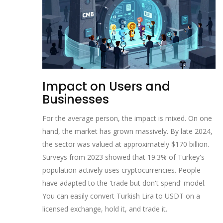
Impact on Users and
Businesses
For the average person, the impact is mixed. On one
hand, the market has grown massively. By late 2024,
the sector was valued at approximately $170 billion.
Surveys from 2023 showed that 19.3% of Turkey's
population actively uses cryptocurrencies. People
have adapted to the 'trade but don't spend' model.
You can easily convert Turkish Lira to USDT on a
licensed exchange, hold it, and trade it.