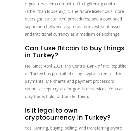
regulators seem committed to tightening control
rather than loosening it. The future likely holds more
oversight, stricter KYC procedures, and a continued
separation between crypto as an investment asset
and traditional currency as a medium of exchange.
Can I use Bitcoin to buy things
in Turkey?
No. Since April 2021, the Central Bank of the Republic
of Turkey has prohibited using cryptocurrencies for
payments. Merchants and payment processors
cannot accept crypto for goods or services. You can
only trade, hold, or transfer them.
Is it legal to own
cryptocurrency in Turkey?
Yes. Owning, buying, selling, and transferring crypto