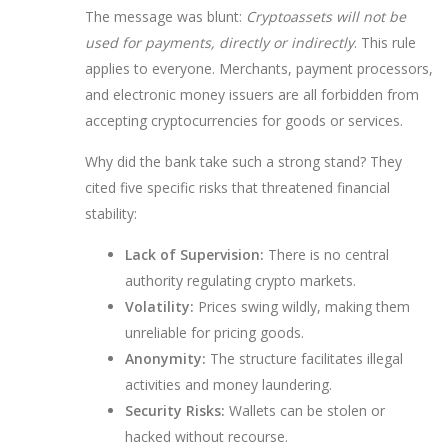
The message was blunt:
Cryptoassets will not be
used for payments, directly or indirectly
. This rule
applies to everyone. Merchants, payment processors,
and electronic money issuers are all forbidden from
accepting cryptocurrencies for goods or services.
Why did the bank take such a strong stand? They
cited five specific risks that threatened financial
stability:
Lack of Supervision:
There is no central
authority regulating crypto markets.
Volatility:
Prices swing wildly, making them
unreliable for pricing goods.
Anonymity:
The structure facilitates illegal
activities and money laundering.
Security Risks:
Wallets can be stolen or
hacked without recourse.