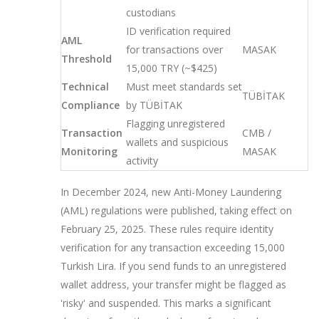
custodians
ID verification required
AML
for transactions over
MASAK
Threshold
15,000 TRY (~$425)
Technical
Must meet standards set
TÜBİTAK
Compliance
by TÜBİTAK
Flagging unregistered
Transaction
CMB /
wallets and suspicious
Monitoring
MASAK
activity
In December 2024, new Anti-Money Laundering
(AML) regulations were published, taking effect on
February 25, 2025. These rules require identity
verification for any transaction exceeding 15,000
Turkish Lira. If you send funds to an unregistered
wallet address, your transfer might be flagged as
'risky' and suspended. This marks a significant