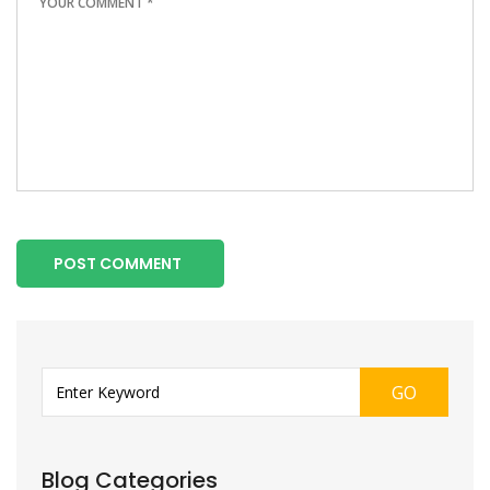
POST COMMENT
GO
Blog Categories