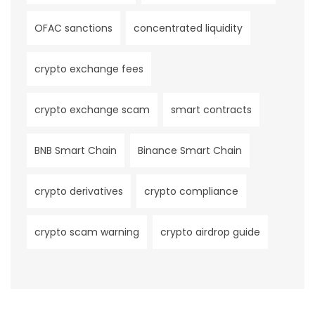
OFAC sanctions
concentrated liquidity
crypto exchange fees
crypto exchange scam
smart contracts
BNB Smart Chain
Binance Smart Chain
crypto derivatives
crypto compliance
crypto scam warning
crypto airdrop guide