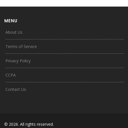
MENU
About Us
Terms of Service
Privacy Policy
CCPA
Contact Us
© 2026. All rights reserved.