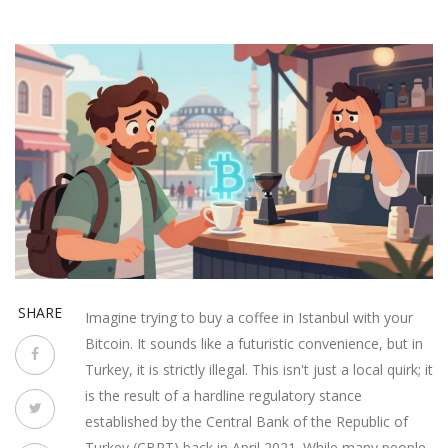
SHARE
Imagine trying to buy a coffee in Istanbul with your
Bitcoin. It sounds like a futuristic convenience, but in
Turkey, it is strictly illegal. This isn't just a local quirk; it
is the result of a hardline regulatory stance
established by the
Central Bank of the Republic of
Turkey
(
CBRT
) back in April 2021. While many people