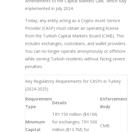
Amendments to the Capital Markets Law,' which fully
implemented in July 2024.
Today, any entity acting as a
Crypto Asset Service
Provider
(
CASP
) must obtain an operating license
from the
Turkish Capital Markets Board
(
CMB
). This
includes exchanges, custodians, and wallet providers.
You can no longer operate anonymously or offshore
while serving Turkish residents without facing severe
penalties.
Key Regulatory Requirements for CASPs in Turkey
(2024-2025)
Requirement
Enforcement
Details
Type
Body
TRY 150 million ($4.1M)
Minimum
for exchanges; TRY 500
CMB
Capital
million ($13.7M) for