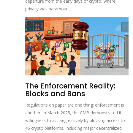
departure from the early days of crypto, where
privacy was paramount.
The Enforcement Reality:
Blocks and Bans
Regulations on paper are one thing; enforcement is
another. In March 2025, the CMB demonstrated its
willingness to act aggressively by blocking access to
46 crypto platforms, including major decentralized