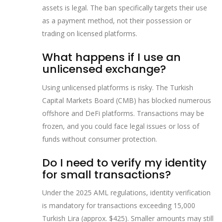
assets is legal. The ban specifically targets their use
as a payment method, not their possession or
trading on licensed platforms.
What happens if I use an
unlicensed exchange?
Using unlicensed platforms is risky. The Turkish
Capital Markets Board (CMB) has blocked numerous
offshore and DeFi platforms. Transactions may be
frozen, and you could face legal issues or loss of
funds without consumer protection.
Do I need to verify my identity
for small transactions?
Under the 2025 AML regulations, identity verification
is mandatory for transactions exceeding 15,000
Turkish Lira (approx. $425). Smaller amounts may still