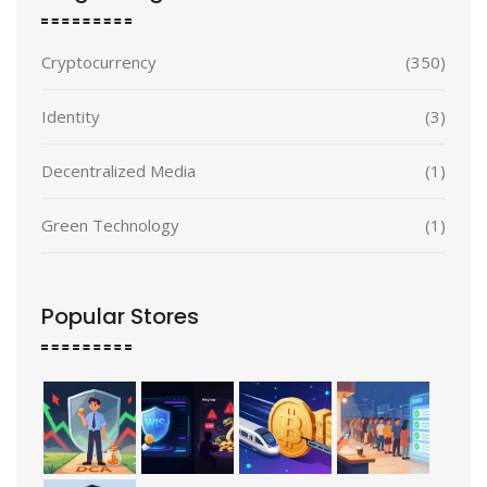
Cryptocurrency
(350)
Identity
(3)
Decentralized Media
(1)
Green Technology
(1)
Popular Stores