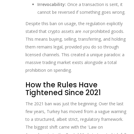
Irrevocability:
Once a transaction is sent, it
cannot be reversed if something goes wrong.
Despite this ban on usage, the regulation explicitly
stated that crypto assets are
not
prohibited goods.
This means buying, selling, transferring, and holding
them remains legal, provided you do so through
licensed channels. This created a unique paradox: a
massive trading market exists alongside a total
prohibition on spending.
How the Rules Have
Tightened Since 2021
The 2021 ban was just the beginning. Over the last
few years, Turkey has moved from a vague warning
to a structured, albeit strict, regulatory framework.
The biggest shift came with the 'Law on