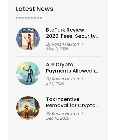
Latest News
BtcTurk Review
2026: Fees, Security
Risks, and Turkish ID
By
Ronan Hexton
|
Requirements
May 9, 2026
Are Crypto
Payments Allowed in
Nigeria? The 2026
By
Ronan Hexton
|
Legal Reality
Jul 1, 2026
Tax Incentive
Removal for Crypto
Mining in Norway:
By
Ronan Hexton
|
What Actually
Dec 16, 2025
Changed