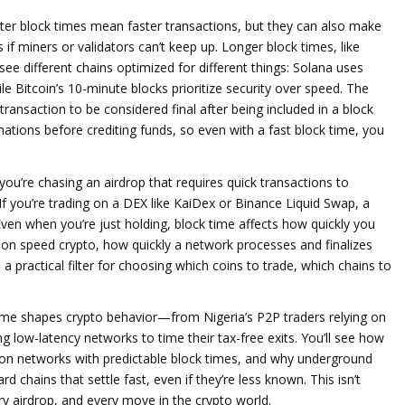
horter block times mean faster transactions, but they can also make
if miners or validators can’t keep up. Longer block times, like
see different chains optimized for different things: Solana uses
le Bitcoin’s 10-minute blocks prioritize security over speed. The
 transaction to be considered final after being included in a block
ions before crediting funds, so even with a fast block time, you
you’re chasing an airdrop that requires quick transactions to
. If you’re trading on a DEX like KaiDex or Binance Liquid Swap, a
Even when you’re just holding, block time affects how quickly you
ion speed crypto
,
how quickly a network processes and finalizes
’s a practical filter for choosing which coins to trade, which chains to
time shapes crypto behavior—from Nigeria’s P2P traders relying on
g low-latency networks to time their tax-free exits. You’ll see how
es on networks with predictable block times, and why underground
 chains that settle fast, even if they’re less known. This isn’t
ry airdrop, and every move in the crypto world.