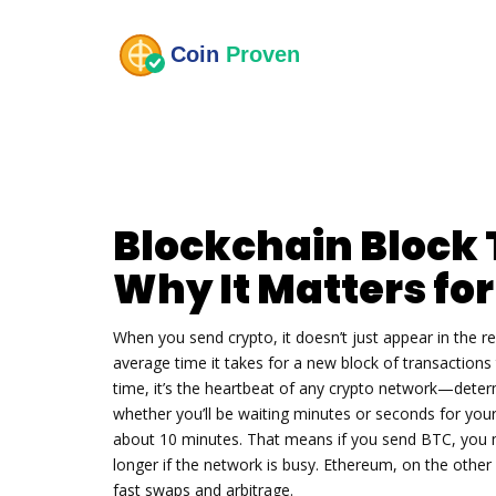
Blockchain Block 
Why It Matters fo
When you send crypto, it doesn’t just appear in the rece
average time it takes for a new block of transactions
time
, it’s the heartbeat of any crypto network—deter
whether you’ll be waiting minutes or seconds for your
about 10 minutes. That means if you send BTC, you m
longer if the network is busy. Ethereum, on the other
fast swaps and arbitrage.