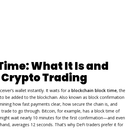
Time: What It Is and
r Crypto Trading
iver’s wallet instantly. It waits for a
blockchain block time
,
the
 to be added to the blockchain
. Also known as
block confirmation
mining how fast payments clear, how secure the chain is, and
 trade to go through.
Bitcoin, for example, has a block time of
ight wait nearly 10 minutes for the first confirmation—and even
 hand, averages 12 seconds. That’s why DeFi traders prefer it for