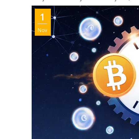
1
Nov