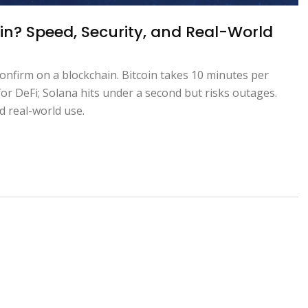
in? Speed, Security, and Real-World
onfirm on a blockchain. Bitcoin takes 10 minutes per
or DeFi; Solana hits under a second but risks outages.
d real-world use.