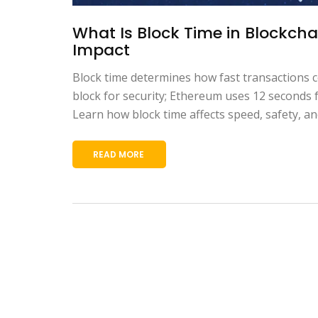
What Is Block Time in Blockcha
Impact
Block time determines how fast transactions c
block for security; Ethereum uses 12 seconds f
Learn how block time affects speed, safety, an
READ MORE