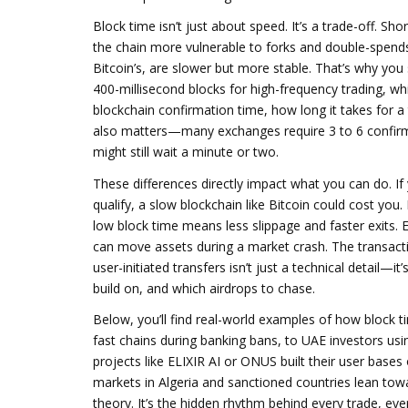
Block time isn’t just about speed. It’s a trade-off. S
the chain more vulnerable to forks and double-spends 
Bitcoin’s, are slower but more stable. That’s why you 
400-millisecond blocks for high-frequency trading, whi
blockchain confirmation time
,
how long it takes for a
also matters—many exchanges require 3 to 6 confirmat
might still wait a minute or two.
These differences directly impact what you can do. If 
qualify, a slow blockchain like Bitcoin could cost you
low block time means less slippage and faster exits. 
can move assets during a market crash. The
transact
user-initiated transfers
isn’t just a technical detail—it
build on, and which airdrops to chase.
Below, you’ll find real-world examples of how block 
fast chains during banking bans, to UAE investors usin
projects like ELIXIR AI or ONUS built their user bas
markets in Algeria and sanctioned countries lean toward
theory. It’s the hidden rhythm behind every trade, eve