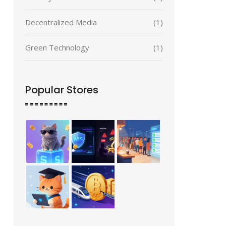
Decentralized Media
(1)
Green Technology
(1)
Popular Stores