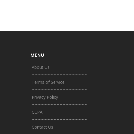
MENU
About Us
Terms of Service
Privacy Policy
CCPA
Contact Us