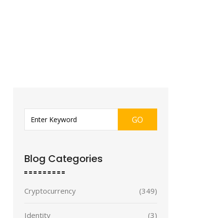
GO
Blog Categories
Cryptocurrency
(349)
Identity
(3)