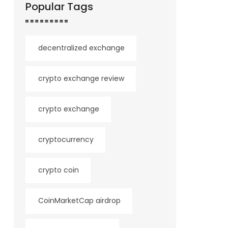
Popular Tags
decentralized exchange
crypto exchange review
crypto exchange
cryptocurrency
crypto coin
CoinMarketCap airdrop