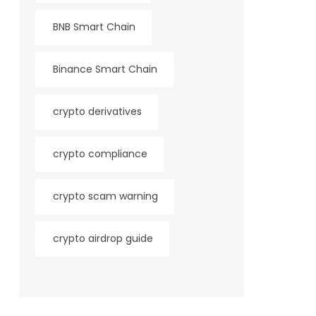
BNB Smart Chain
Binance Smart Chain
crypto derivatives
crypto compliance
crypto scam warning
crypto airdrop guide