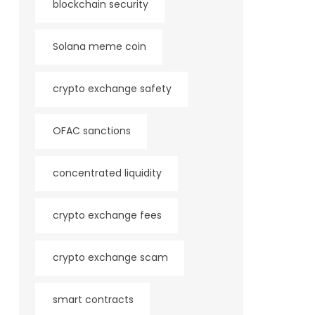
blockchain security
Solana meme coin
crypto exchange safety
OFAC sanctions
concentrated liquidity
crypto exchange fees
crypto exchange scam
smart contracts