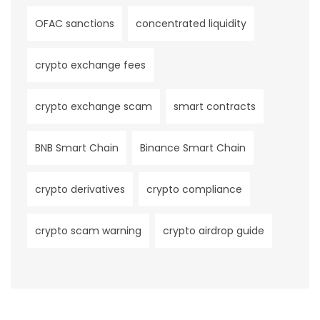
OFAC sanctions
concentrated liquidity
crypto exchange fees
crypto exchange scam
smart contracts
BNB Smart Chain
Binance Smart Chain
crypto derivatives
crypto compliance
crypto scam warning
crypto airdrop guide