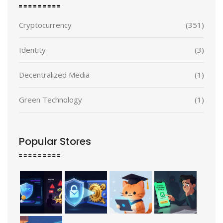
Cryptocurrency
(351)
Identity
(3)
Decentralized Media
(1)
Green Technology
(1)
Popular Stores