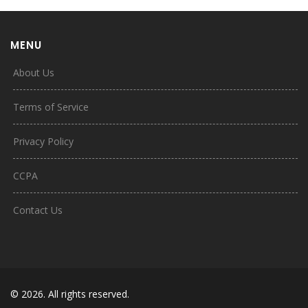
MENU
About Us
Terms of Service
Privacy Policy
CCPA
Contact Us
© 2026. All rights reserved.