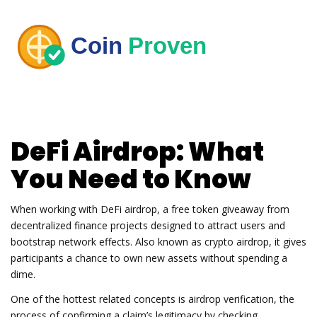
DeFi Airdrop: What
You Need to Know
When working with
DeFi airdrop
,
a free token giveaway from
decentralized finance projects designed to attract users and
bootstrap network effects
. Also known as
crypto airdrop
, it gives
participants a chance to own new assets without spending a
dime.
One of the hottest related concepts is
airdrop verification
,
the
process of confirming a claim’s legitimacy by checking