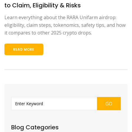
to Claim, Eligibility & Risks
Learn everything about the RARA Unifarm airdrop:
eligibility, claim steps, tokenomics, safety tips, and how
it compares to other 2025 crypto drops.
READ MORE
GO
Blog Categories