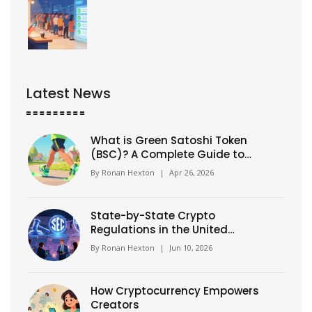
Latest News
What is Green Satoshi Token
(BSC)? A Complete Guide to
GST Crypto
By
Ronan Hexton
|
Apr 26, 2026
State-by-State Crypto
Regulations in the United
States: 2026 Guide
By
Ronan Hexton
|
Jun 10, 2026
How Cryptocurrency Empowers
Creators