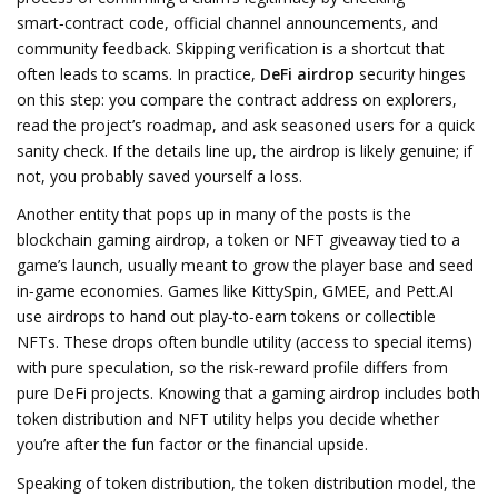
smart‑contract code, official channel announcements, and
community feedback
. Skipping verification is a shortcut that
often leads to scams. In practice,
DeFi airdrop
security hinges
on this step: you compare the contract address on explorers,
read the project’s roadmap, and ask seasoned users for a quick
sanity check. If the details line up, the airdrop is likely genuine; if
not, you probably saved yourself a loss.
Another entity that pops up in many of the posts is the
blockchain gaming airdrop
,
a token or NFT giveaway tied to a
game’s launch, usually meant to grow the player base and seed
in‑game economies
. Games like KittySpin, GMEE, and Pett.AI
use airdrops to hand out play‑to‑earn tokens or collectible
NFTs. These drops often bundle utility (access to special items)
with pure speculation, so the risk‑reward profile differs from
pure DeFi projects. Knowing that a gaming airdrop includes both
token distribution and NFT utility helps you decide whether
you’re after the fun factor or the financial upside.
Speaking of token distribution, the
token distribution model
,
the