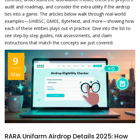
audit and roadmap, and consider the extra utility if the airdrop
ties into a game. The articles below walk through real‑world
examples—SHIBSC, GMEE, ByteNext, and more—showing how
each of these entities plays out in practice. Dive into the list to
see step‑by‑step guides, risk assessments, and claim
instructions that match the concepts we just covered.
9
May
RARA Unifarm Airdrop Details 2025: How