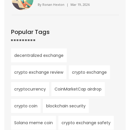
By
Ronan Hexton
|
Mar 19, 2026
Popular Tags
decentralized exchange
crypto exchange review
crypto exchange
cryptocurrency
CoinMarketCap airdrop
crypto coin
blockchain security
Solana meme coin
crypto exchange safety