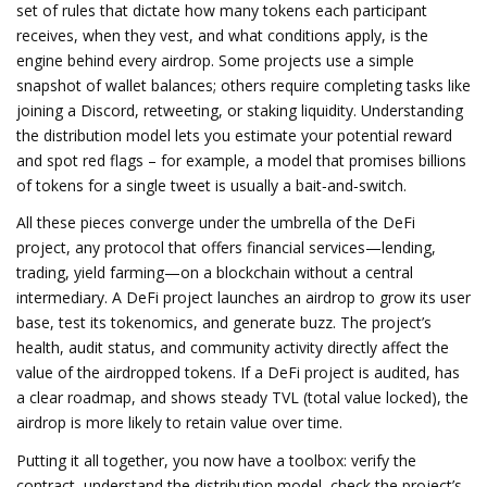
set of rules that dictate how many tokens each participant
receives, when they vest, and what conditions apply
, is the
engine behind every airdrop. Some projects use a simple
snapshot of wallet balances; others require completing tasks like
joining a Discord, retweeting, or staking liquidity. Understanding
the distribution model lets you estimate your potential reward
and spot red flags – for example, a model that promises billions
of tokens for a single tweet is usually a bait‑and‑switch.
All these pieces converge under the umbrella of the
DeFi
project
,
any protocol that offers financial services—lending,
trading, yield farming—on a blockchain without a central
intermediary
. A DeFi project launches an airdrop to grow its user
base, test its tokenomics, and generate buzz. The project’s
health, audit status, and community activity directly affect the
value of the airdropped tokens. If a DeFi project is audited, has
a clear roadmap, and shows steady TVL (total value locked), the
airdrop is more likely to retain value over time.
Putting it all together, you now have a toolbox: verify the
contract, understand the distribution model, check the project’s