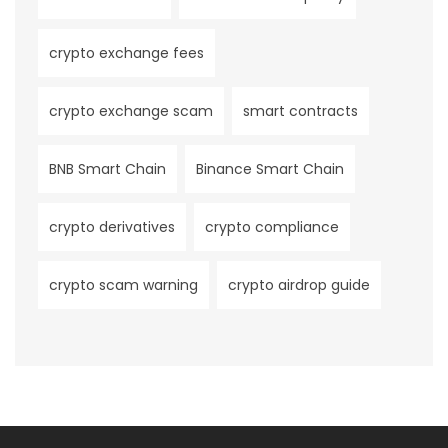
crypto exchange fees
crypto exchange scam
smart contracts
BNB Smart Chain
Binance Smart Chain
crypto derivatives
crypto compliance
crypto scam warning
crypto airdrop guide