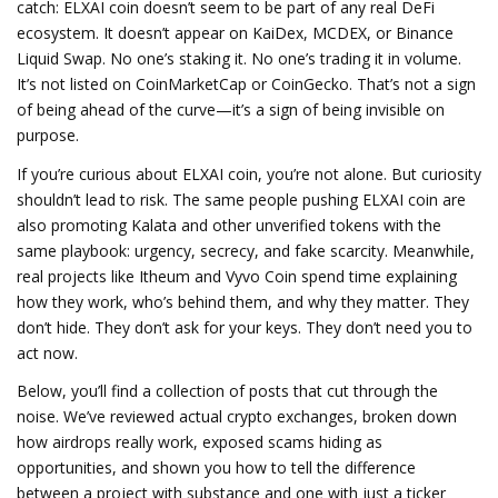
catch: ELXAI coin doesn’t seem to be part of any real DeFi
ecosystem. It doesn’t appear on KaiDex, MCDEX, or Binance
Liquid Swap. No one’s staking it. No one’s trading it in volume.
It’s not listed on CoinMarketCap or CoinGecko. That’s not a sign
of being ahead of the curve—it’s a sign of being invisible on
purpose.
If you’re curious about ELXAI coin, you’re not alone. But curiosity
shouldn’t lead to risk. The same people pushing ELXAI coin are
also promoting Kalata and other unverified tokens with the
same playbook: urgency, secrecy, and fake scarcity. Meanwhile,
real projects like Itheum and Vyvo Coin spend time explaining
how they work, who’s behind them, and why they matter. They
don’t hide. They don’t ask for your keys. They don’t need you to
act now.
Below, you’ll find a collection of posts that cut through the
noise. We’ve reviewed actual crypto exchanges, broken down
how airdrops really work, exposed scams hiding as
opportunities, and shown you how to tell the difference
between a project with substance and one with just a ticker