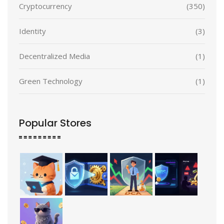
Cryptocurrency
(350)
Identity
(3)
Decentralized Media
(1)
Green Technology
(1)
Popular Stores