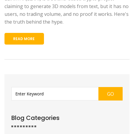
claiming to generate 3D models from text, but it has no
users, no trading volume, and no proof it works. Here's
the truth behind the hype.
READ MORE
GO
Blog Categories