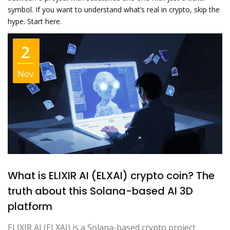
symbol. If you want to understand what’s real in crypto, skip the
hype. Start here.
2
Nov
What is ELIXIR AI (ELXAI) crypto coin? The
truth about this Solana-based AI 3D
platform
ELIXIR AI (ELXAI) is a Solana-based crypto project