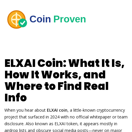
ELXAI Coin: What It Is,
How It Works, and
Where to Find Real
Info
When you hear about
ELXAI coin
,
a little-known cryptocurrency
project that surfaced in 2024 with no official whitepaper or team
disclosure
. Also known as
ELXAI token
, it appears mostly in
airdrop lists and obscure social media posts—never on major