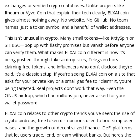
exchanges or verified crypto databases.
Unlike projects like
Itheum or Vyvo Coin that explain their tech clearly, ELXAI coin
gives almost nothing away. No website. No GitHub. No team
names. Just a token symbol and a handful of wallet addresses.
This isn’t unusual in crypto. Many small tokens—like KittySpin or
SHIBSC—pop up with flashy promises but vanish before anyone
can verify them. What makes ELXAI coin different is how it’s
being pushed: through fake airdrop sites, Telegram bots
claiming free tokens, and influencers who don’t disclose they’re
paid. It’s a classic setup. If you’re seeing ELXAI coin on a site that
asks for your private key or a small gas fee to "claim" it, you’re
being targeted. Real projects don’t work that way. Even the
ONUS airdrop, which had millions join, never asked for your
wallet password.
ELXAI coin relates to other crypto trends you’ve seen: the rise of
crypto airdrops
,
free token distributions used to bootstrap user
bases
, and the growth of
decentralized finance
,
DeFi platforms
that let users trade, lend, or earn without banks
. But here’s the