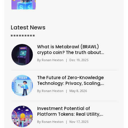
Latest News
What is Metabrawl (BRAWL)
crypto coin? The truth about
this dead gaming token
By
Ronan Hexton
|
Dec 19, 2025
The Future of Zero-Knowledge
Technology: Privacy, Scaling,
and the 2026 Shift
By
Ronan Hexton
|
May 8, 2026
Investment Potential of
Platform Tokens: Real Utility,
Real Risk
By
Ronan Hexton
|
Nov 17, 2025