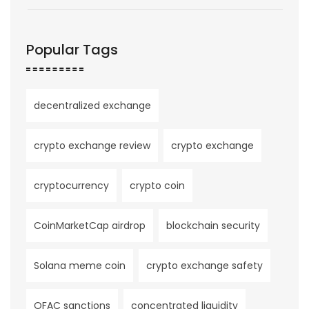
Popular Tags
decentralized exchange
crypto exchange review
crypto exchange
cryptocurrency
crypto coin
CoinMarketCap airdrop
blockchain security
Solana meme coin
crypto exchange safety
OFAC sanctions
concentrated liquidity