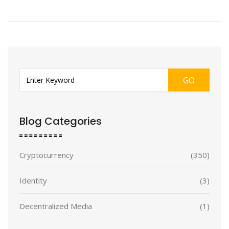
GO
Blog Categories
Cryptocurrency
(350)
Identity
(3)
Decentralized Media
(1)