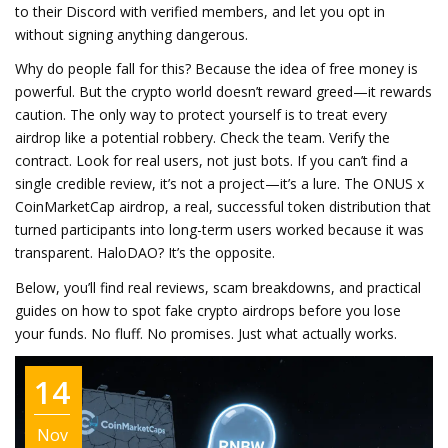
to their Discord with verified members, and let you opt in
without signing anything dangerous.
Why do people fall for this? Because the idea of free money is
powerful. But the crypto world doesn’t reward greed—it rewards
caution. The only way to protect yourself is to treat every
airdrop like a potential robbery. Check the team. Verify the
contract. Look for real users, not just bots. If you can’t find a
single credible review, it’s not a project—it’s a lure. The
ONUS x
CoinMarketCap airdrop
,
a real, successful token distribution that
turned participants into long-term users
worked because it was
transparent. HaloDAO? It’s the opposite.
Below, you’ll find real reviews, scam breakdowns, and practical
guides on how to spot fake crypto airdrops before you lose
your funds. No fluff. No promises. Just what actually works.
14
Nov