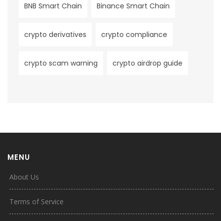
BNB Smart Chain
Binance Smart Chain
crypto derivatives
crypto compliance
crypto scam warning
crypto airdrop guide
MENU
About Us
Terms of Service