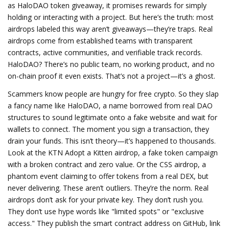
as
HaloDAO token giveaway
, it promises rewards for simply
holding or interacting with a project
. But here’s the truth: most
airdrops labeled this way aren’t giveaways—they’re traps. Real
airdrops come from established teams with transparent
contracts, active communities, and verifiable track records.
HaloDAO? There’s no public team, no working product, and no
on-chain proof it even exists. That’s not a project—it’s a ghost.
Scammers know people are hungry for free crypto. So they slap
a fancy name like
HaloDAO
,
a name borrowed from real DAO
structures to sound legitimate
onto a fake website and wait for
wallets to connect. The moment you sign a transaction, they
drain your funds. This isn’t theory—it’s happened to thousands.
Look at the
KTN Adopt a Kitten airdrop
,
a fake token campaign
with a broken contract and zero value
. Or the
CSS airdrop
,
a
phantom event claiming to offer tokens from a real DEX, but
never delivering
. These aren’t outliers. They’re the norm. Real
airdrops don’t ask for your private key. They don’t rush you.
They don’t use hype words like "limited spots" or "exclusive
access." They publish the smart contract address on GitHub, link