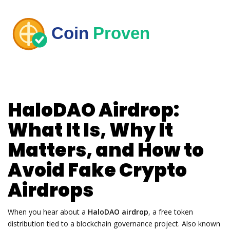
HaloDAO Airdrop:
What It Is, Why It
Matters, and How to
Avoid Fake Crypto
Airdrops
When you hear about a
HaloDAO airdrop
,
a free token
distribution tied to a blockchain governance project
. Also known