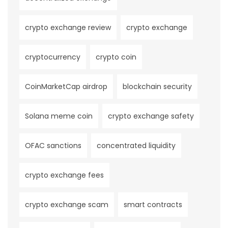
crypto exchange review
crypto exchange
cryptocurrency
crypto coin
CoinMarketCap airdrop
blockchain security
Solana meme coin
crypto exchange safety
OFAC sanctions
concentrated liquidity
crypto exchange fees
crypto exchange scam
smart contracts