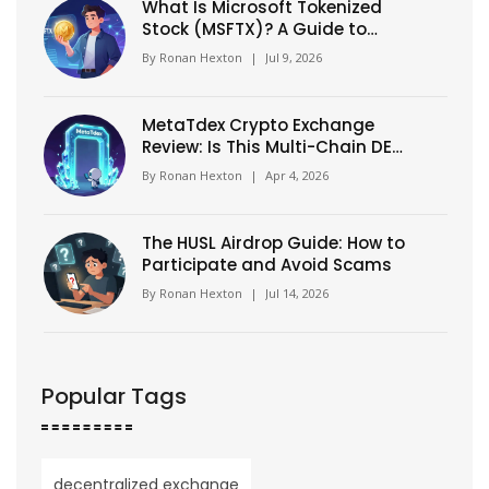
What Is Microsoft Tokenized
Stock (MSFTX)? A Guide to
xStock Crypto Assets
By
Ronan Hexton
|
Jul 9, 2026
MetaTdex Crypto Exchange
Review: Is This Multi-Chain DEX
Worth Your Trade?
By
Ronan Hexton
|
Apr 4, 2026
The HUSL Airdrop Guide: How to
Participate and Avoid Scams
By
Ronan Hexton
|
Jul 14, 2026
Popular Tags
decentralized exchange