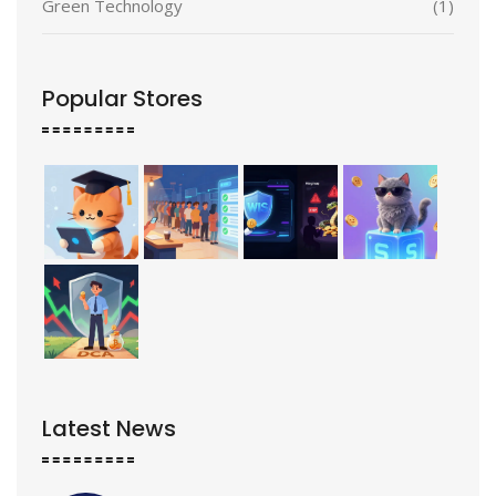
Green Technology
(1)
Popular Stores
Latest News