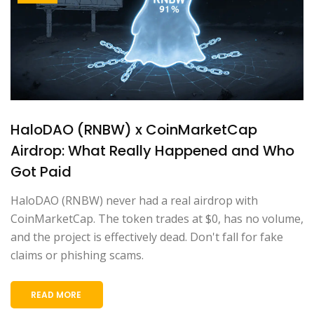
HaloDAO (RNBW) x CoinMarketCap
Airdrop: What Really Happened and Who
Got Paid
HaloDAO (RNBW) never had a real airdrop with
CoinMarketCap. The token trades at $0, has no volume,
and the project is effectively dead. Don't fall for fake
claims or phishing scams.
READ MORE