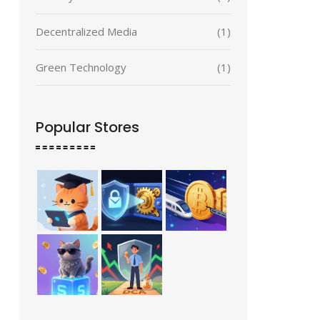
Decentralized Media
(1)
Green Technology
(1)
Popular Stores