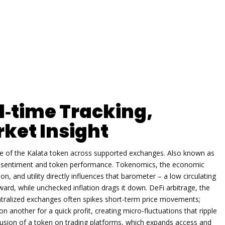
l‑time Tracking,
ket Insight
ue of the Kalata token across supported exchanges
. Also known as
or sentiment and token performance.
Tokenomics
,
the economic
on, and utility
directly influences that barometer – a low circulating
pward, while unchecked inflation drags it down.
DeFi arbitrage
,
the
ntralized exchanges
often spikes short‑term price movements;
on another for a quick profit, creating micro‑fluctuations that ripple
lusion of a token on trading platforms, which expands access and