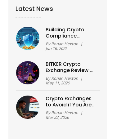
Latest News
Building Crypto
Compliance
Programs: A 2026
By
Ronan Hexton
|
Guide for Exchanges
Jun 16, 2026
BITKER Crypto
Exchange Review:
Scam Alert and Exit
By
Ronan Hexton
|
Scam Analysis
May 11, 2026
Crypto Exchanges
to Avoid if You Are
Nigerian in 2026
By
Ronan Hexton
|
Mar 22, 2026