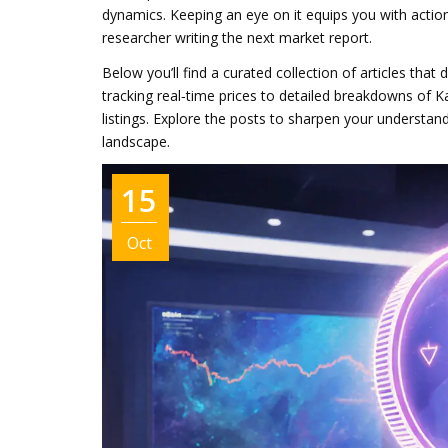
dynamics. Keeping an eye on it equips you with action
researcher writing the next market report.
Below you’ll find a curated collection of articles that
tracking real‑time prices to detailed breakdowns of K
listings. Explore the posts to sharpen your understa
landscape.
15
Oct