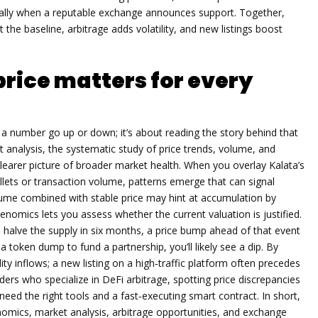
ially when a reputable exchange announces support. Together,
he baseline, arbitrage adds volatility, and new listings boost
rice matters for every
 a number go up or down; it’s about reading the story behind that
t analysis
,
the systematic study of price trends, volume, and
 clearer picture of broader market health. When you overlay Kalata’s
llets or transaction volume, patterns emerge that can signal
lume combined with stable price may hint at accumulation by
enomics lets you assess whether the current valuation is justified.
ll halve the supply in six months, a price bump ahead of that event
 a token dump to fund a partnership, you’ll likely see a dip. By
ity inflows; a new listing on a high‑traffic platform often precedes
raders who specialize in DeFi arbitrage, spotting price discrepancies
eed the right tools and a fast‑executing smart contract. In short,
nomics, market analysis, arbitrage opportunities, and exchange