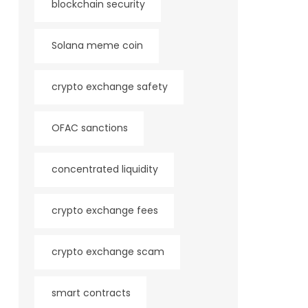
blockchain security
Solana meme coin
crypto exchange safety
OFAC sanctions
concentrated liquidity
crypto exchange fees
crypto exchange scam
smart contracts