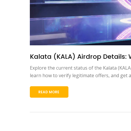
Kalata (KALA) Airdrop Details:
Explore the current status of the Kalata (KALA
learn how to verify legitimate offers, and get a
READ MORE