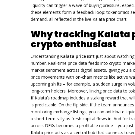
liquidity
can trigger a wave of buying pressure, espec
these elements form a feedback loop: tokenomics set t
demand, all reflected in the live Kalata price chart.
Why tracking Kalata p
crypto enthusiast
Understanding
Kalata price
isn’t just about watching
number. Real‑time price data feeds into
crypto marke
market sentiment across digital assets
, giving you a
price movements with on‑chain metrics like active wa
upcoming shifts – for example, a sudden surge in vo
long‑term holders. Moreover, linking price data to tok
If Kalata’s roadmap includes a staking reward that wi
is predictable. On the flip side, if the team announces
monitoring exchange listings, you can anticipate liquid
a short‑term rally as fresh capital flows in. And for t
across DEXs becomes a profitable routine – you just n
Kalata price acts as a central hub that connects toke