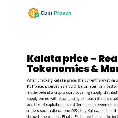
Kalata price – Rea
Tokenomics & Mar
When checking
Kalata price
,
the current market val
KLT price
, it serves as a quick barometer for invest
model behind a crypto coin, covering supply, distributi
supply paired with strong utility can push the price u
practice of exploiting price differences between dece
traders spot a dip on one DEX, buy Kalata, and sell it 
through the market. Finally,
Exchange listings
,
the inc