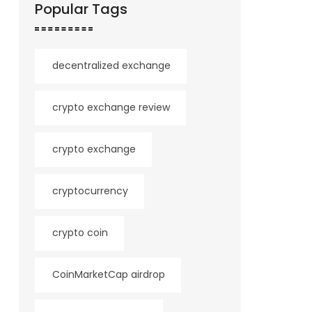
Popular Tags
decentralized exchange
crypto exchange review
crypto exchange
cryptocurrency
crypto coin
CoinMarketCap airdrop