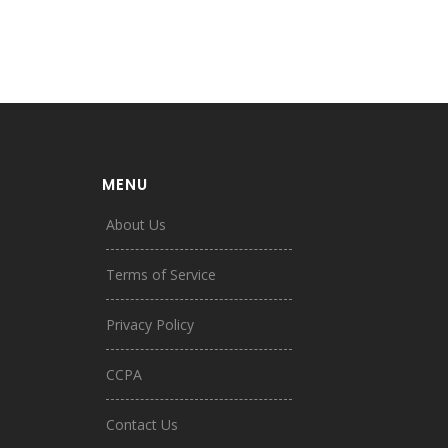
MENU
About Us
Terms of Service
Privacy Policy
CCPA
Contact Us