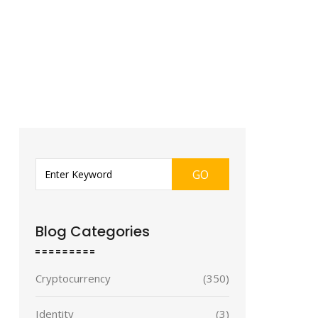
GO
Blog Categories
Cryptocurrency
(350)
Identity
(3)