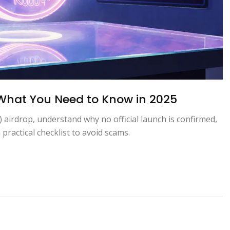
 What You Need to Know in 2025
) airdrop, understand why no official launch is confirmed,
 practical checklist to avoid scams.