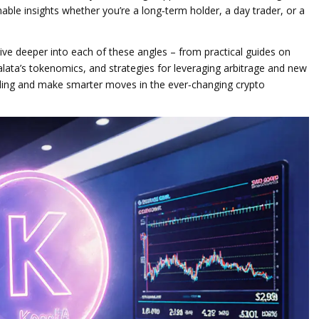
able insights whether you’re a long‑term holder, a day trader, or a
 dive deeper into each of these angles – from practical guides on
alata’s tokenomics, and strategies for leveraging arbitrage and new
nding and make smarter moves in the ever‑changing crypto