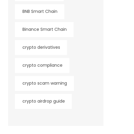
BNB Smart Chain
Binance Smart Chain
crypto derivatives
crypto compliance
crypto scam warning
crypto airdrop guide