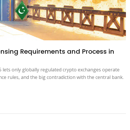
ensing Requirements and Process in
 lets only globally regulated crypto exchanges operate
nce rules, and the big contradiction with the central bank.