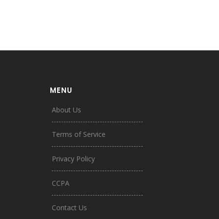
MENU
About Us
Terms of Service
Privacy Policy
CCPA
Contact Us