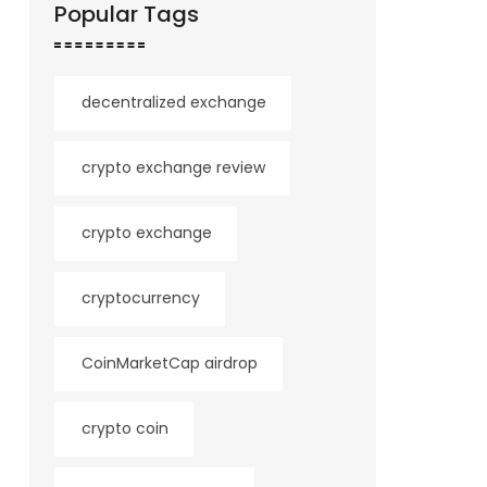
Popular Tags
decentralized exchange
crypto exchange review
crypto exchange
cryptocurrency
CoinMarketCap airdrop
crypto coin