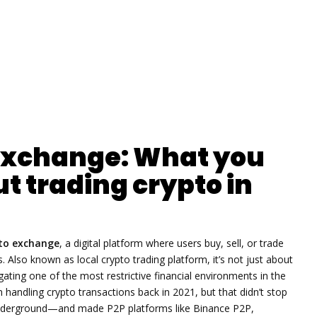
 exchange: What you
t trading crypto in
pto exchange
,
a digital platform where users buy, sell, or trade
s
. Also known as
local crypto trading platform
, it’s not just about
gating one of the most restrictive financial environments in the
andling crypto transactions back in 2021, but that didn’t stop
t underground—and made P2P platforms like Binance P2P,