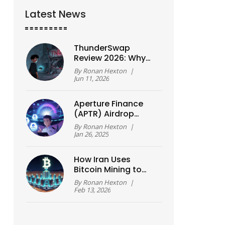
Latest News
ThunderSwap
Review 2026: Why
You Should Avoid
By
Ronan Hexton
|
This Untracked DEX
Jun 11, 2026
Aperture Finance
(APTR) Airdrop
Details, Claim Guide
By
Ronan Hexton
|
& Tokenomics
Jan 26, 2025
Breakdown
How Iran Uses
Bitcoin Mining to
Bypass Sanctions
By
Ronan Hexton
|
Feb 13, 2026