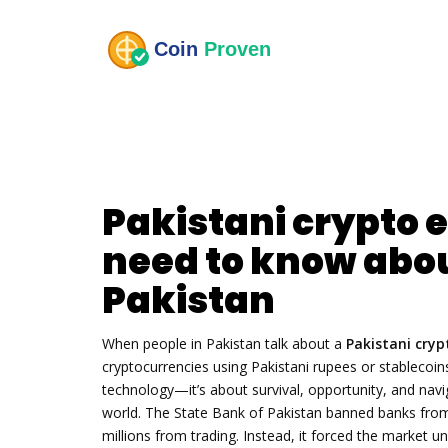
Pakistani crypto
need to know abou
Pakistan
When people in Pakistan talk about a
Pakistani cry
cryptocurrencies using Pakistani rupees or stablecoin
technology—it’s about survival, opportunity, and navi
world.
The State Bank of Pakistan banned banks from h
millions from trading. Instead, it forced the marke