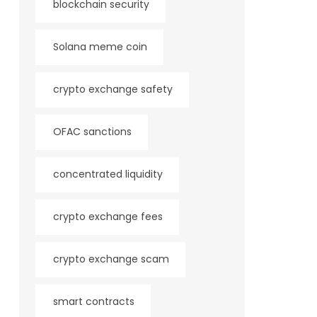
blockchain security
Solana meme coin
crypto exchange safety
OFAC sanctions
concentrated liquidity
crypto exchange fees
crypto exchange scam
smart contracts