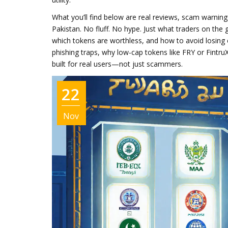
What you’ll find below are real reviews, scam warning
Pakistan. No fluff. No hype. Just what traders on th
which tokens are worthless, and how to avoid losing e
phishing traps, why low-cap tokens like FRY or Fintru
built for real users—not just scammers.
22
Nov