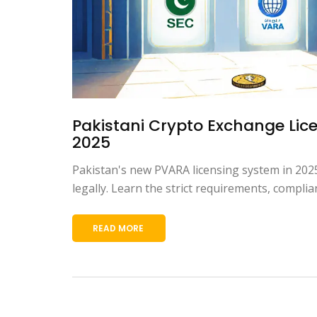
Pakistani Crypto Exchange Lic
2025
Pakistan's new PVARA licensing system in 2025
legally. Learn the strict requirements, complia
READ MORE