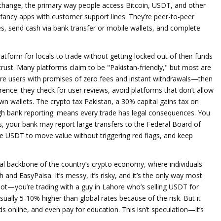
xchange
,
the primary way people access Bitcoin, USDT, and other
fancy apps with customer support lines. They’re peer-to-peer
s, send cash via bank transfer or mobile wallets, and complete
latform for locals to trade without getting locked out of their funds
’s trust. Many platforms claim to be "Pakistan-friendly," but most are
ure users with promises of zero fees and instant withdrawals—then
erence: they check for user reviews, avoid platforms that don’t allow
wn wallets. The
crypto tax Pakistan
,
a 30% capital gains tax on
gh bank reporting
.
means every trade has legal consequences. You
ms, your bank may report large transfers to the Federal Board of
ke USDT to move value without triggering red flags, and keep
ial backbone of the country’s crypto economy, where individuals
sh and EasyPaisa
.
It’s messy, it’s risky, and it’s the only way most
 bot—you’re trading with a guy in Lahore who’s selling USDT for
usually 5-10% higher than global rates because of the risk. But it
 online, and even pay for education. This isn’t speculation—it’s