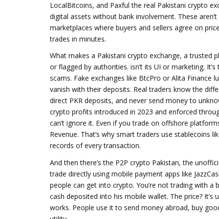
LocalBitcoins, and Paxful the real
Pakistani crypto e
digital assets without bank involvement
.
These aren’t 
marketplaces where buyers and sellers agree on price
trades in minutes.
What makes a
Pakistani crypto exchange
,
a trusted p
or flagged by authorities
.
isn’t its UI or marketing. It
scams. Fake exchanges like BtcPro or Alita Finance l
vanish with their deposits. Real traders know the diff
direct PKR deposits, and never send money to unkno
crypto profits introduced in 2023 and enforced throu
can’t ignore it. Even if you trade on offshore platfor
Revenue. That’s why smart traders use stablecoins li
records of every transaction.
And then there’s the
P2P crypto Pakistan
,
the unoffic
trade directly using mobile payment apps like JazzCa
people can get into crypto. You’re not trading with a
cash deposited into his mobile wallet. The price? It’s 
works. People use it to send money abroad, buy goods
utility.