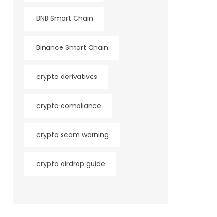
BNB Smart Chain
Binance Smart Chain
crypto derivatives
crypto compliance
crypto scam warning
crypto airdrop guide