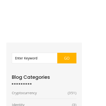
GO
Blog Categories
Cryptocurrency
(351)
Identity
(3)