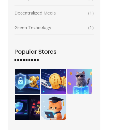
Decentralized Media
(1)
Green Technology
(1)
Popular Stores