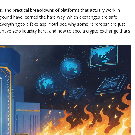
s, and practical breakdowns of platforms that actually work in
e ground have learned the hard way: which exchanges are safe,
verything to a fake app. You’ll see why some "airdrops" are just
X have zero liquidity here, and how to spot a crypto exchange that’s