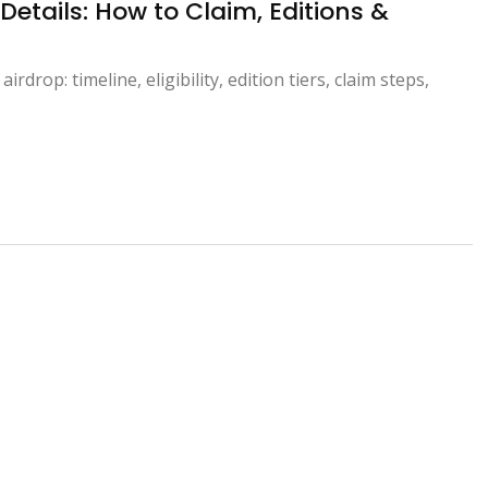
etails: How to Claim, Editions &
rop: timeline, eligibility, edition tiers, claim steps,