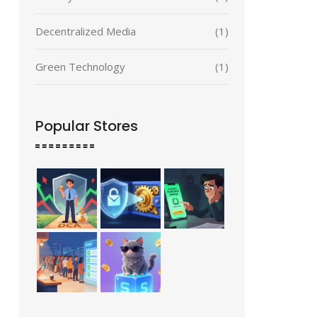
Decentralized Media
(1)
Green Technology
(1)
Popular Stores