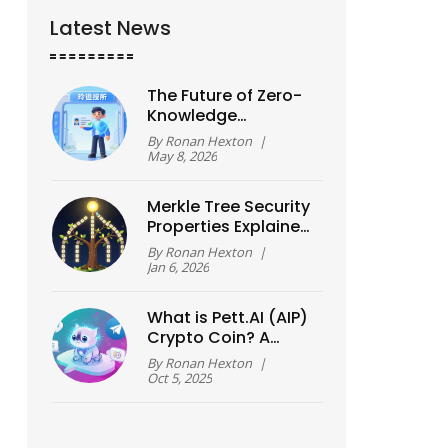
Latest News
The Future of Zero-
Knowledge
Technology: Privacy,
By
Ronan Hexton
|
Scaling, and the
May 8, 2026
2026 Shift
Merkle Tree Security
Properties Explained
for Blockchain
By
Ronan Hexton
|
Systems
Jan 6, 2026
What is Pett.AI (AIP)
Crypto Coin? A
Complete Guide
By
Ronan Hexton
|
Oct 5, 2025