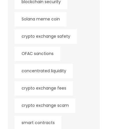
blockchain security
Solana meme coin
crypto exchange safety
OFAC sanctions
concentrated liquidity
crypto exchange fees
crypto exchange scam
smart contracts