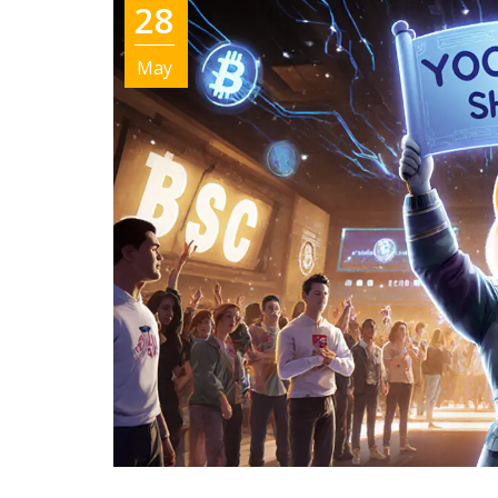
28
May