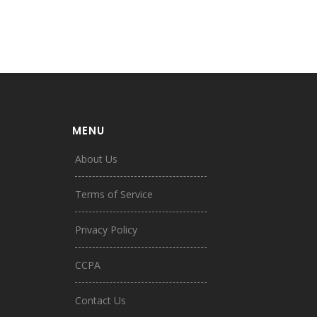
MENU
About Us
Terms of Service
Privacy Policy
CCPA
Contact Us