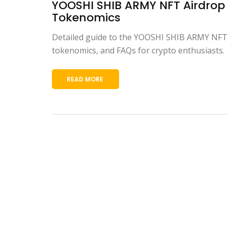
YOOSHI SHIB ARMY NFT Airdrop D
Tokenomics
Detailed guide to the YOOSHI SHIB ARMY NFT aird
tokenomics, and FAQs for crypto enthusiasts.
READ MORE