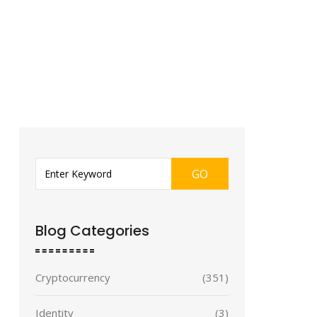
GO
Blog Categories
Cryptocurrency
(351)
Identity
(3)