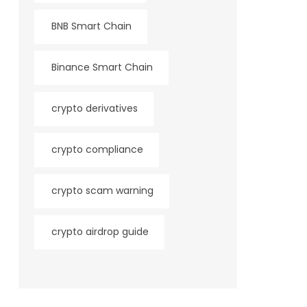
BNB Smart Chain
Binance Smart Chain
crypto derivatives
crypto compliance
crypto scam warning
crypto airdrop guide