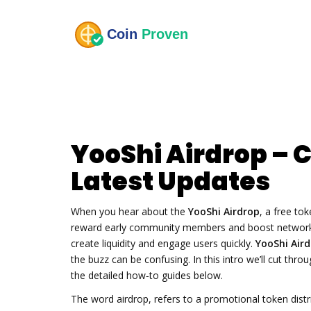
YooShi Airdrop – 
Latest Updates
When you hear about the
YooShi Airdrop
,
a free tok
reward early community members and boost networ
create liquidity and engage users quickly.
YooShi Air
the buzz can be confusing. In this intro we’ll cut thr
the detailed how‑to guides below.
The word
airdrop
,
refers to a promotional token distr