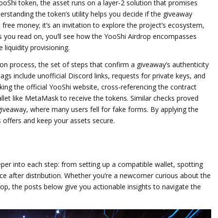
ooShi token
,
the asset runs on a layer‑2 solution that promises
erstanding the token’s utility helps you decide if the giveaway
t free money; it’s an invitation to explore the project’s ecosystem,
 you read on, you’ll see how the YooShi Airdrop encompasses
liquidity provisioning.
tion process
,
the set of steps that confirm a giveaway’s authenticity
gs include unofficial Discord links, requests for private keys, and
king the official YooShi website, cross‑referencing the contract
llet like MetaMask to receive the tokens. Similar checks proved
giveaway, where many users fell for fake forms. By applying the
s offers and keep your assets secure.
deeper into each step: from setting up a compatible wallet, spotting
ice after distribution. Whether you’re a newcomer curious about the
oop, the posts below give you actionable insights to navigate the