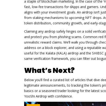
a staple of blockchain marketing. In the case of the
Y
fast, low‑fee transactions for dApps and gamers
. Und
aligns with your investment goals. An airdrop isn’t jus
from staking mechanisms to upcoming NFT drops. As
token distribution, community growth, and early‑stage 
Claiming any airdrop safely hinges on a solid
verifica
and protect you from phishing scams
. Common red fla
unrealistic reward claims. We’ll walk you through chec
address on a block explorer, and using a reputable wa
useful for the Kalata (KALA) airdrop and the SHIBSC 
same verification framework, you can filter out bogu
What’s Next?
Below you’ll find a curated list of articles that dive 
legitimate announcements, to tracking the token’s pr
basics or a seasoned trader looking for the latest sc
YooShi Airdrop with confidence.