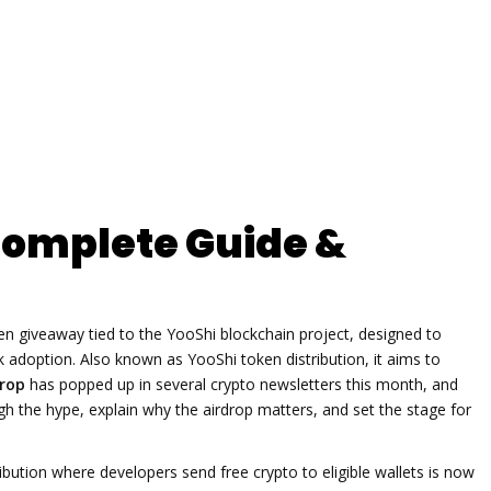
Complete Guide &
en giveaway tied to the YooShi blockchain project, designed to
k adoption
. Also known as
YooShi token distribution
, it aims to
drop
has popped up in several crypto newsletters this month, and
ough the hype, explain why the airdrop matters, and set the stage for
ibution where developers send free crypto to eligible wallets
is now