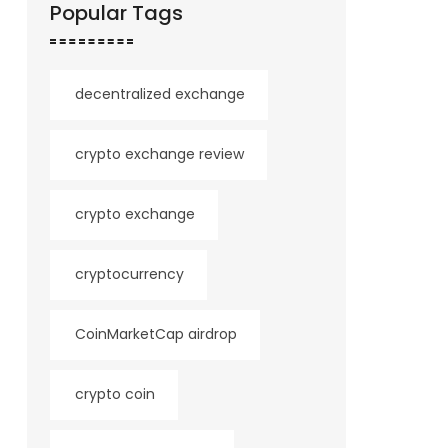
Popular Tags
decentralized exchange
crypto exchange review
crypto exchange
cryptocurrency
CoinMarketCap airdrop
crypto coin