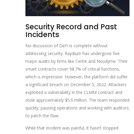
Security Record and Past
Incidents
No discussion of DeFi is complete without
addressing security. Raydium has undergone five
major audits by firms like CertiK and Neodyme. Their
smart contracts cover 98.7% of critical functions,
which is impressive. However, the platform did suffer
a significant breach on December 5, 2022. Attackers
exploited a vulnerability in the CLMM contract and
stole approximately $5.5 million. The team responded
quickly, pausing operations and working with auditors
to patch the flaw.
While that incident was painful, it hasn’t stopped