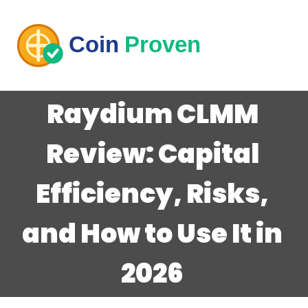
Raydium CLMM
Review: Capital
Efficiency, Risks,
and How to Use It in
2026