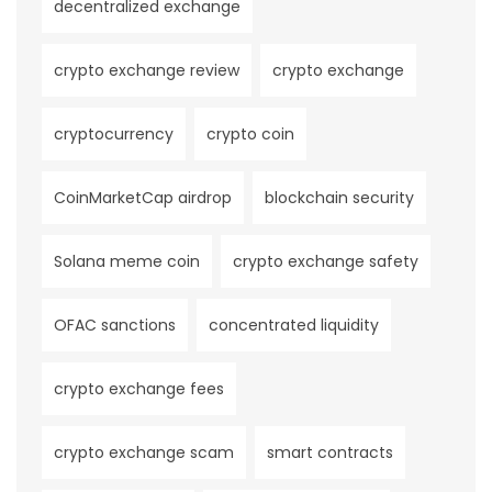
decentralized exchange
crypto exchange review
crypto exchange
cryptocurrency
crypto coin
CoinMarketCap airdrop
blockchain security
Solana meme coin
crypto exchange safety
OFAC sanctions
concentrated liquidity
crypto exchange fees
crypto exchange scam
smart contracts