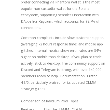
prefer connecting via
Phantom Wallet
is
the most
popular non-custodial wallet for the Solana
ecosystem, supporting seamless interaction with
DApps like Raydium
, which accounts for 98.7% of
connections.
Common complaints include slow customer support
(averaging 72 hours response time) and mobile app
glitches. Internal metrics show error rates are 34%
higher on mobile than desktop. If you plan to trade
actively, stick to desktop. The community support on
Discord and Telegram is strong, with over 140,000
members ready to help. Documentation is rated
4.3/5, particularly praised for its updated CLMM
strategy guides.
Comparison of Raydium Pool Types
Feature
Standard AMM
CLMM