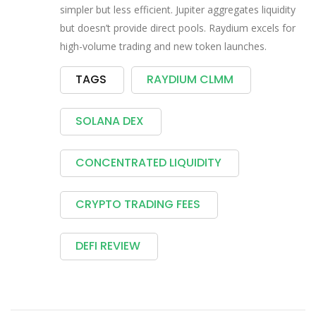
simpler but less efficient. Jupiter aggregates liquidity
but doesn’t provide direct pools. Raydium excels for
high-volume trading and new token launches.
TAGS
RAYDIUM CLMM
SOLANA DEX
CONCENTRATED LIQUIDITY
CRYPTO TRADING FEES
DEFI REVIEW