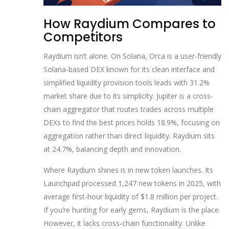
How Raydium Compares to
Competitors
Raydium isn’t alone. On Solana,
Orca
is
a user-friendly
Solana-based DEX known for its clean interface and
simplified liquidity provision tools
leads with 31.2%
market share due to its simplicity.
Jupiter
is
a cross-
chain aggregator that routes trades across multiple
DEXs to find the best prices
holds 18.9%, focusing on
aggregation rather than direct liquidity. Raydium sits
at 24.7%, balancing depth and innovation.
Where Raydium shines is in new token launches. Its
Launchpad processed 1,247 new tokens in 2025, with
average first-hour liquidity of $1.8 million per project.
If you’re hunting for early gems, Raydium is the place.
However, it lacks cross-chain functionality. Unlike