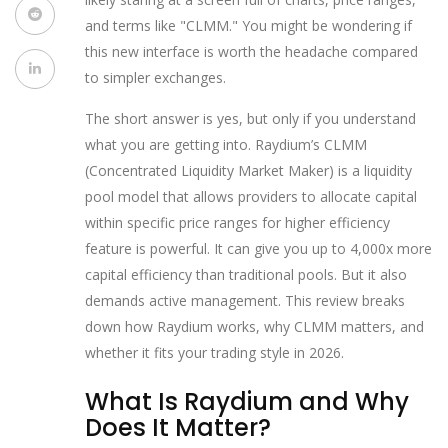
and terms like "CLMM." You might be wondering if
this new interface is worth the headache compared
to simpler exchanges.
The short answer is yes, but only if you understand
what you are getting into. Raydium’s
CLMM
(Concentrated Liquidity Market Maker)
is
a liquidity
pool model that allows providers to allocate capital
within specific price ranges for higher efficiency
feature is powerful. It can give you up to 4,000x more
capital efficiency than traditional pools. But it also
demands active management. This review breaks
down how Raydium works, why CLMM matters, and
whether it fits your trading style in 2026.
What Is Raydium and Why
Does It Matter?