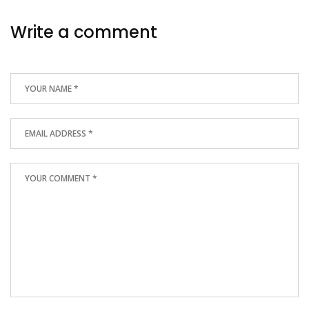
Write a comment