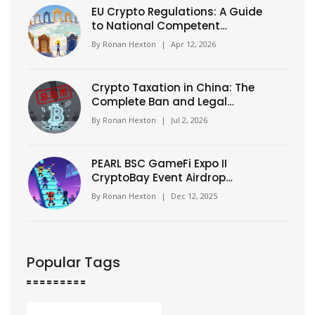
EU Crypto Regulations: A Guide
to National Competent
Authorities (NCAs)
By
Ronan Hexton
|
Apr 12, 2026
Crypto Taxation in China: The
Complete Ban and Legal
Reality (2026 Guide)
By
Ronan Hexton
|
Jul 2, 2026
PEARL BSC GameFi Expo II
CryptoBay Event Airdrop
Details: How to Claim Your
By
Ronan Hexton
|
Dec 12, 2025
Tokens
Popular Tags