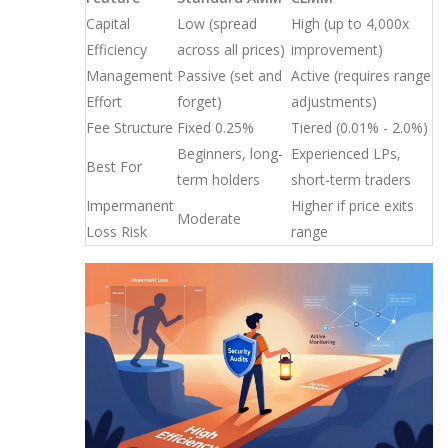
Capital
Low (spread
High (up to 4,000x
Efficiency
across all prices)
improvement)
Management
Passive (set and
Active (requires range
Effort
forget)
adjustments)
Fee Structure
Fixed 0.25%
Tiered (0.01% - 2.0%)
Beginners, long-
Experienced LPs,
Best For
term holders
short-term traders
Impermanent
Higher if price exits
Moderate
Loss Risk
range