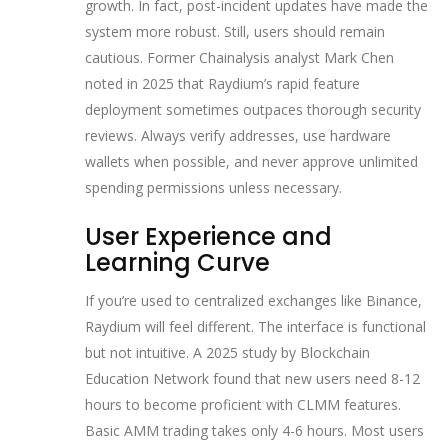
growth. In fact, post-incident updates have made the
system more robust. Still, users should remain
cautious. Former Chainalysis analyst Mark Chen
noted in 2025 that Raydium’s rapid feature
deployment sometimes outpaces thorough security
reviews. Always verify addresses, use hardware
wallets when possible, and never approve unlimited
spending permissions unless necessary.
User Experience and
Learning Curve
If you’re used to centralized exchanges like Binance,
Raydium will feel different. The interface is functional
but not intuitive. A 2025 study by Blockchain
Education Network found that new users need 8-12
hours to become proficient with CLMM features.
Basic AMM trading takes only 4-6 hours. Most users