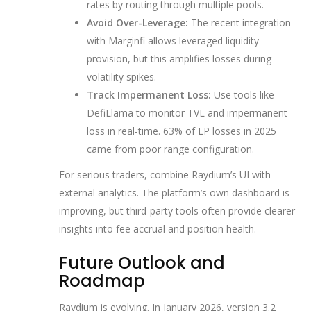
rates by routing through multiple pools.
Avoid Over-Leverage:
The recent integration
with Marginfi allows leveraged liquidity
provision, but this amplifies losses during
volatility spikes.
Track Impermanent Loss:
Use tools like
DefiLlama to monitor TVL and impermanent
loss in real-time. 63% of LP losses in 2025
came from poor range configuration.
For serious traders, combine Raydium’s UI with
external analytics. The platform’s own dashboard is
improving, but third-party tools often provide clearer
insights into fee accrual and position health.
Future Outlook and
Roadmap
Raydium is evolving. In January 2026, version 3.2