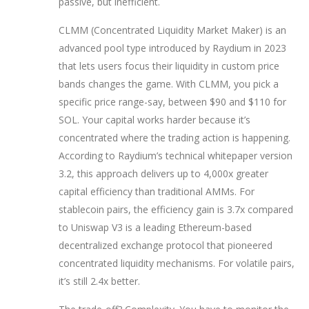
passive, but inefficient.
CLMM (Concentrated Liquidity Market Maker)
is
an
advanced pool type introduced by Raydium in 2023
that lets users focus their liquidity in custom price
bands
changes the game. With CLMM, you pick a
specific price range-say, between $90 and $110 for
SOL. Your capital works harder because it’s
concentrated where the trading action is happening.
According to Raydium’s technical whitepaper version
3.2, this approach delivers up to 4,000x greater
capital efficiency than traditional AMMs. For
stablecoin pairs, the efficiency gain is 3.7x compared
to
Uniswap V3
is
a leading Ethereum-based
decentralized exchange protocol that pioneered
concentrated liquidity mechanisms
. For volatile pairs,
it’s still 2.4x better.