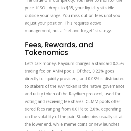
The trade-off? Complexity. You have to monitor the
price. If SOL drops to $85, your liquidity sits idle
outside your range. You miss out on fees until you
adjust your position. This requires active
management, not a "set and forget" strategy.
Fees, Rewards, and
Tokenomics
Let’s talk money. Raydium charges a standard 0.25%
trading fee on AMM pools. Of that, 0.22% goes
directly to liquidity providers, and 0.03% is distributed
to stakers of the
RAY token
is
the native governance
and utility token of the Raydium protocol, used for
voting and receiving fee shares
. CLMM pools offer
tiered fees ranging from 0.01% to 2.0%, depending
on the volatility of the pair. Stablecoins usually sit at
the lower end, while meme coins or new launches