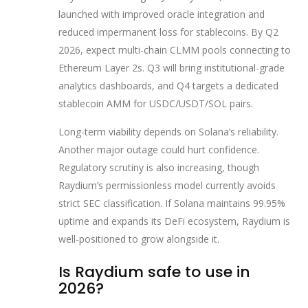
launched with improved oracle integration and
reduced impermanent loss for stablecoins. By Q2
2026, expect multi-chain CLMM pools connecting to
Ethereum Layer 2s. Q3 will bring institutional-grade
analytics dashboards, and Q4 targets a dedicated
stablecoin AMM for USDC/USDT/SOL pairs.
Long-term viability depends on Solana’s reliability.
Another major outage could hurt confidence.
Regulatory scrutiny is also increasing, though
Raydium’s permissionless model currently avoids
strict SEC classification. If Solana maintains 99.95%
uptime and expands its DeFi ecosystem, Raydium is
well-positioned to grow alongside it.
Is Raydium safe to use in
2026?