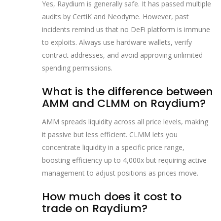
Yes, Raydium is generally safe. It has passed multiple
audits by CertiK and Neodyme. However, past
incidents remind us that no DeFi platform is immune
to exploits. Always use hardware wallets, verify
contract addresses, and avoid approving unlimited
spending permissions.
What is the difference between
AMM and CLMM on Raydium?
AMM spreads liquidity across all price levels, making
it passive but less efficient. CLMM lets you
concentrate liquidity in a specific price range,
boosting efficiency up to 4,000x but requiring active
management to adjust positions as prices move.
How much does it cost to
trade on Raydium?