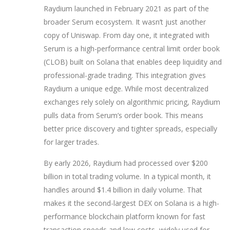
Raydium launched in February 2021 as part of the
broader Serum ecosystem. It wasn’t just another
copy of Uniswap. From day one, it integrated with
Serum
is
a high-performance central limit order book
(CLOB) built on Solana that enables deep liquidity and
professional-grade trading
. This integration gives
Raydium a unique edge. While most decentralized
exchanges rely solely on algorithmic pricing, Raydium
pulls data from Serum’s order book. This means
better price discovery and tighter spreads, especially
for larger trades.
By early 2026, Raydium had processed over $200
billion in total trading volume. In a typical month, it
handles around $1.4 billion in daily volume. That
makes it the second-largest DEX on
Solana
is
a high-
performance blockchain platform known for fast
transaction speeds and low costs, widely used for