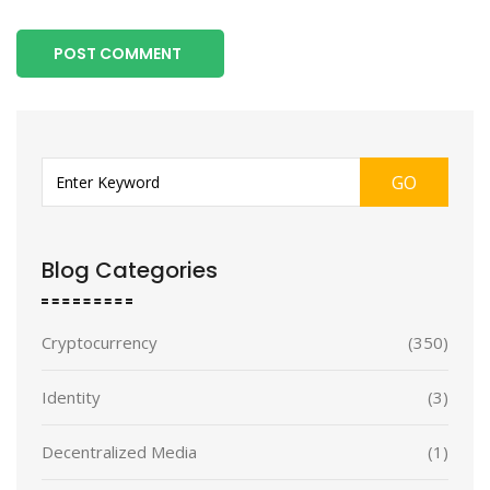
POST COMMENT
GO
Blog Categories
Cryptocurrency
(350)
Identity
(3)
Decentralized Media
(1)