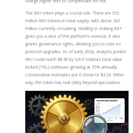
charge higher fees to compensate for risk.
The RAY token plays a crucial role. There are 555
million RAY tokens in total supply, with about 283
million currently circulating. Holding or staking RAY
gives you a slice of the platform’s revenue. It also
grants governance rights, allowing you to vote on
protocol upgrades. As of early 2026, analysts predict
RAY could reach $8.40 by Q4 if Solana’s total value
locked (TVL) continues growing at 35% annually.
Conservative estimates put it closer to $3.20. Either
way, the token has real utility beyond speculation.