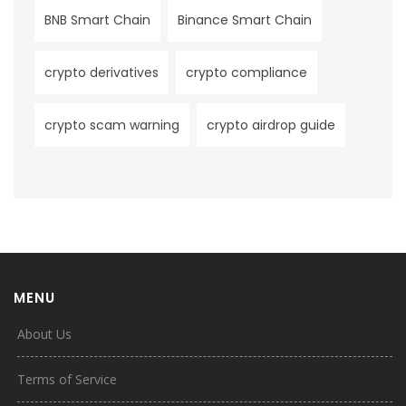
BNB Smart Chain
Binance Smart Chain
crypto derivatives
crypto compliance
crypto scam warning
crypto airdrop guide
MENU
About Us
Terms of Service