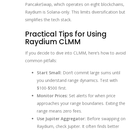
PancakeSwap, which operates on eight blockchains,
Raydium is Solana-only. This limits diversification but
simplifies the tech stack.
Practical Tips for Using
Raydium CLMM
If you decide to dive into CLMM, here’s how to avoid
common pitfalls:
Start Small:
Don’t commit large sums until
you understand range dynamics. Test with
$100-$500 first.
Monitor Prices:
Set alerts for when price
approaches your range boundaries. Exiting the
range means zero fees.
Use Jupiter Aggregator:
Before swapping on
Raydium, check Jupiter. It often finds better