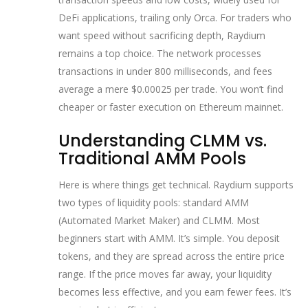
DeFi applications
, trailing only Orca. For traders who
want speed without sacrificing depth, Raydium
remains a top choice. The network processes
transactions in under 800 milliseconds, and fees
average a mere $0.00025 per trade. You won’t find
cheaper or faster execution on Ethereum mainnet.
Understanding CLMM vs.
Traditional AMM Pools
Here is where things get technical. Raydium supports
two types of liquidity pools: standard AMM
(Automated Market Maker) and CLMM. Most
beginners start with AMM. It’s simple. You deposit
tokens, and they are spread across the entire price
range. If the price moves far away, your liquidity
becomes less effective, and you earn fewer fees. It’s