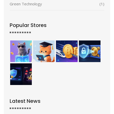
Green Technology
(1)
Popular Stores
Latest News