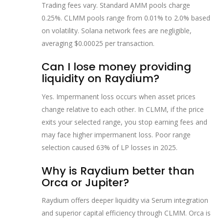
Trading fees vary. Standard AMM pools charge
0.25%. CLMM pools range from 0.01% to 2.0% based
on volatility. Solana network fees are negligible,
averaging $0.00025 per transaction.
Can I lose money providing
liquidity on Raydium?
Yes. Impermanent loss occurs when asset prices
change relative to each other. In CLMM, if the price
exits your selected range, you stop earning fees and
may face higher impermanent loss. Poor range
selection caused 63% of LP losses in 2025.
Why is Raydium better than
Orca or Jupiter?
Raydium offers deeper liquidity via Serum integration
and superior capital efficiency through CLMM. Orca is