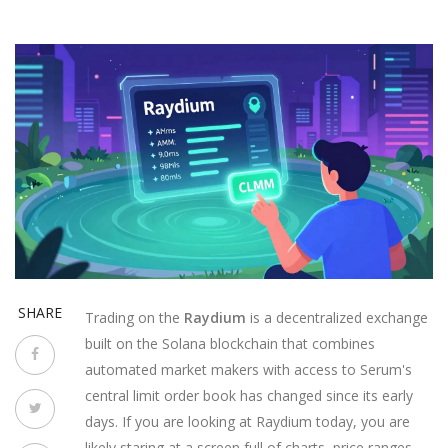
SHARE
Trading on the
Raydium
is
a decentralized exchange
built on the Solana blockchain that combines
automated market makers with access to Serum's
central limit order book
has changed since its early
days. If you are looking at Raydium today, you are
likely staring at a screen full of charts, price ranges,