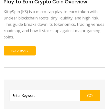
Play‑to‑Earn Crypto Coin Overview
KittySpin (KS) is a micro‑cap play‑to‑earn token with
unclear blockchain roots, tiny liquidity, and high risk.
This guide breaks down its tokenomics, trading venues,
roadmap, and how it stacks up against major gaming
coins.
READ MORE
GO