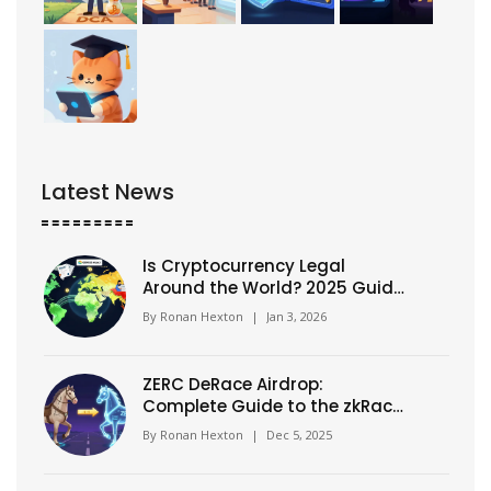
Latest News
Is Cryptocurrency Legal
Around the World? 2025 Guide
to Global Crypto Laws
By
Ronan Hexton
|
Jan 3, 2026
ZERC DeRace Airdrop:
Complete Guide to the zkRace
Token Swap and Distribution
By
Ronan Hexton
|
Dec 5, 2025