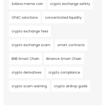
Solana meme coin
crypto exchange safety
OFAC sanctions
concentrated liquidity
crypto exchange fees
crypto exchange scam
smart contracts
BNB Smart Chain
Binance Smart Chain
crypto derivatives
crypto compliance
crypto scam warning
crypto airdrop guide