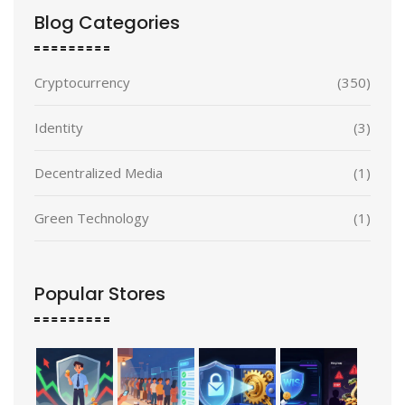
Blog Categories
Cryptocurrency
(350)
Identity
(3)
Decentralized Media
(1)
Green Technology
(1)
Popular Stores