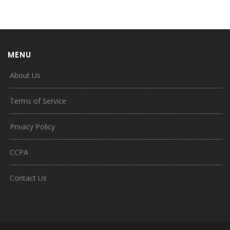
MENU
About Us
Terms of Service
Privacy Policy
CCPA
Contact Us