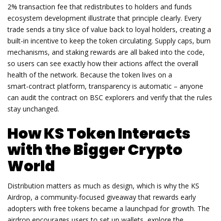
2% transaction fee that redistributes to holders and funds
ecosystem development
illustrate that principle clearly. Every
trade sends a tiny slice of value back to loyal holders, creating a
built‑in incentive to keep the token circulating. Supply caps, burn
mechanisms, and staking rewards are all baked into the code,
so users can see exactly how their actions affect the overall
health of the network. Because the token lives on a
smart‑contract platform, transparency is automatic – anyone
can audit the contract on BSC explorers and verify that the rules
stay unchanged.
How KS Token Interacts
with the Bigger Crypto
World
Distribution matters as much as design, which is why the
KS
Airdrop
,
a community‑focused giveaway that rewards early
adopters with free tokens
became a launchpad for growth. The
airdrop encourages users to set up wallets, explore the