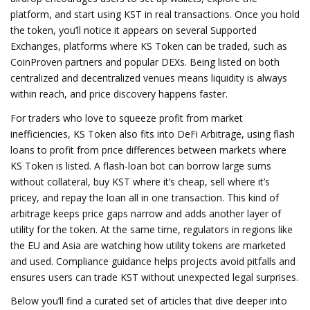
platform, and start using KST in real transactions. Once you hold
the token, you’ll notice it appears on several
Supported
Exchanges
,
platforms where KS Token can be traded, such as
CoinProven partners and popular DEXs
. Being listed on both
centralized and decentralized venues means liquidity is always
within reach, and price discovery happens faster.
For traders who love to squeeze profit from market
inefficiencies, KS Token also fits into
DeFi Arbitrage
,
using flash
loans to profit from price differences between markets where
KS Token is listed
. A flash‑loan bot can borrow large sums
without collateral, buy KST where it’s cheap, sell where it’s
pricey, and repay the loan all in one transaction. This kind of
arbitrage keeps price gaps narrow and adds another layer of
utility for the token. At the same time, regulators in regions like
the EU and Asia are watching how utility tokens are marketed
and used. Compliance guidance helps projects avoid pitfalls and
ensures users can trade KST without unexpected legal surprises.
Below you’ll find a curated set of articles that dive deeper into