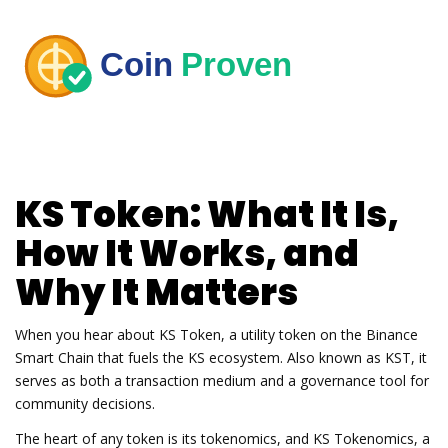
KS Token
: What It Is,
How It Works, and
Why It Matters
When you hear about
KS Token
,
a utility token on the Binance
Smart Chain that fuels the KS ecosystem
. Also known as
KST
, it
serves as both a transaction medium and a governance tool for
community decisions.
The heart of any token is its tokenomics, and
KS Tokenomics
,
a