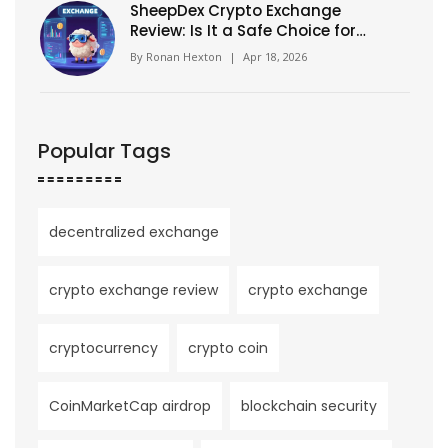
SheepDex Crypto Exchange
Review: Is It a Safe Choice for
Traders?
By
Ronan Hexton
|
Apr 18, 2026
Popular Tags
decentralized exchange
crypto exchange review
crypto exchange
cryptocurrency
crypto coin
CoinMarketCap airdrop
blockchain security