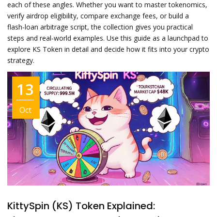
each of these angles. Whether you want to master tokenomics,
verify airdrop eligibility, compare exchange fees, or build a
flash‑loan arbitrage script, the collection gives you practical
steps and real‑world examples. Use this guide as a launchpad to
explore KS Token in detail and decide how it fits into your crypto
strategy.
13
Oct
KittySpin (KS) Token Explained: