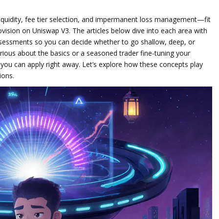
quidity, fee tier selection, and impermanent loss management—fit
ovision
on Uniswap V3. The articles below dive into each area with
ssessments so you can decide whether to go shallow, deep, or
ious about the basics or a seasoned trader fine‑tuning your
s you can apply right away. Let’s explore how these concepts play
ions.