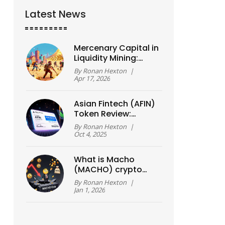
Latest News
Mercenary Capital in
Liquidity Mining:
Risks and
By
Ronan Hexton
|
Sustainable DeFi
Apr 17, 2026
Models
Asian Fintech (AFIN)
Token Review:
Airdrop Rumors,
By
Ronan Hexton
|
Price Reality & How
Oct 4, 2025
to Buy
What is Macho
(MACHO) crypto
coin? The truth
By
Ronan Hexton
|
about this high-risk
Jan 1, 2026
Solana meme token