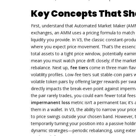
Key Concepts That Sh
First, understand that
Automated Market Maker (AM
exchanges, an AMM uses a pricing formula to match tr
liquidity you provide. In V3, the classic constant‑produ
where you expect price movement. That’s the essen
total assets to a tight price window, potentially ear
mean you must watch price drift closely; if the marke
rebalance. Next up,
fee tiers
come in three main fla
volatility profiles. Low‑fee tiers suit stable‑coin pair
volatile token pairs by offering larger rewards per swa
directly impacts the break‑even point against imperman
the pair rarely trades, you could earn fewer total fee
impermanent loss
metric isn’t a permanent tax; it’
them in a wallet. In V3, the ability to narrow your pri
to price swings outside your chosen band. However, ti
temporarily turning your position into a passive hold
dynamic strategies—periodic rebalancing, using exter