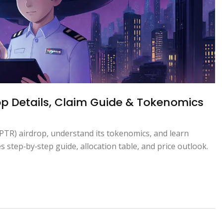
op Details, Claim Guide & Tokenomics
PTR) airdrop, understand its tokenomics, and learn
s step‑by‑step guide, allocation table, and price outlook.