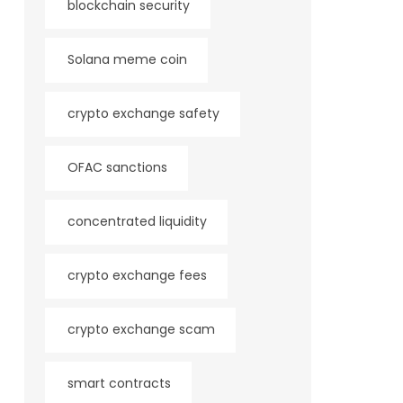
blockchain security
Solana meme coin
crypto exchange safety
OFAC sanctions
concentrated liquidity
crypto exchange fees
crypto exchange scam
smart contracts