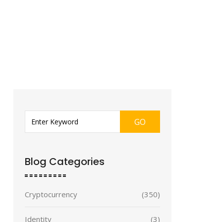
GO
Blog Categories
Cryptocurrency
(350)
Identity
(3)