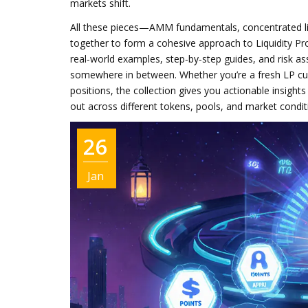
markets shift.
All these pieces—AMM fundamentals, concentrated li
together to form a cohesive approach to
Liquidity Pr
real‑world examples, step‑by‑step guides, and risk a
somewhere in between. Whether you’re a fresh LP cur
positions, the collection gives you actionable insight
out across different tokens, pools, and market condit
26
Jan