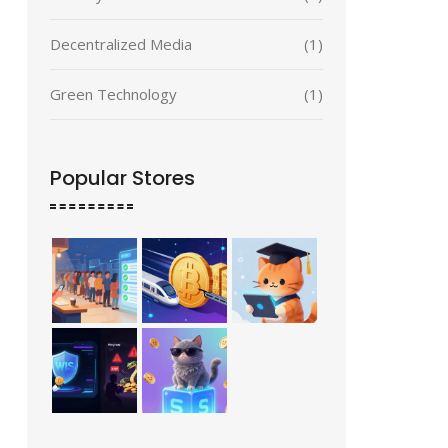
Decentralized Media
(1)
Green Technology
(1)
Popular Stores