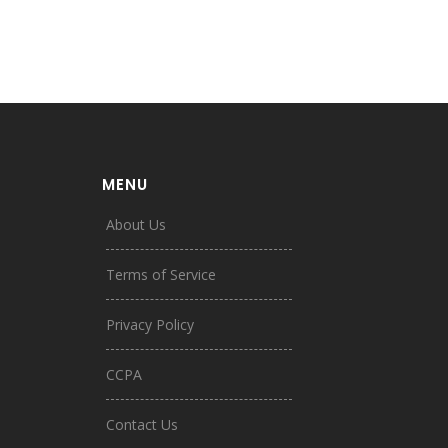
MENU
About Us
Terms of Service
Privacy Policy
CCPA
Contact Us