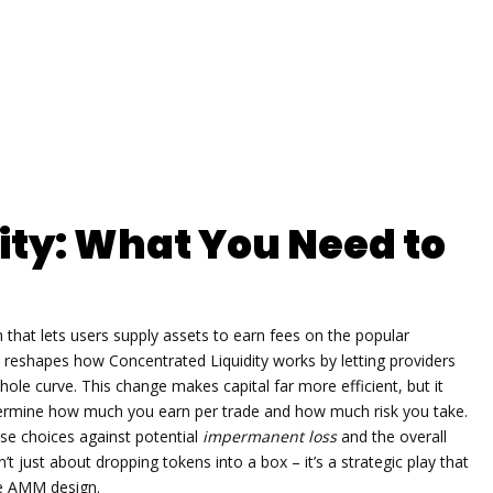
ity: What You Need to
 that lets users supply assets to earn fees on the popular
it reshapes how
Concentrated Liquidity
works by letting providers
hole curve. This change makes capital far more efficient, but it
termine how much you earn per trade and how much risk you take.
ese choices against potential
impermanent loss
and the overall
’t just about dropping tokens into a box – it’s a strategic play that
he AMM design.