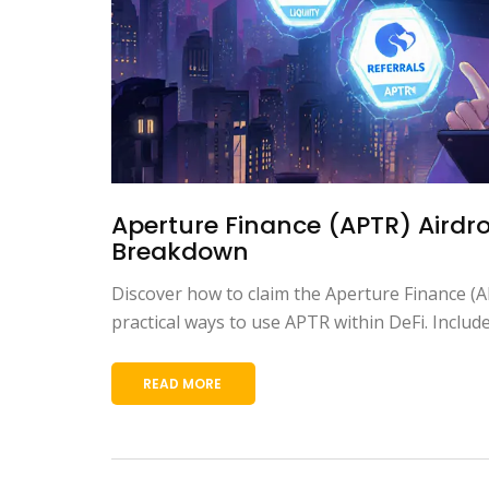
Aperture Finance (APTR) Airdr
Breakdown
Discover how to claim the Aperture Finance (A
practical ways to use APTR within DeFi. Include
READ MORE