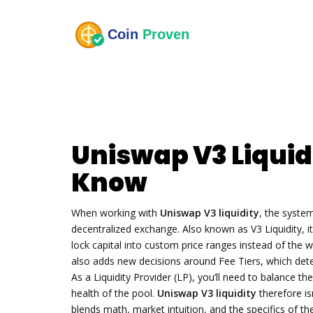
Uniswap V3 Liquid
Know
When working with
Uniswap V3 liquidity
,
the system
decentralized exchange
. Also known as
V3 Liquidity
, 
lock capital into custom price ranges instead of the w
also adds new decisions around
Fee Tiers
, which de
As a
Liquidity Provider (LP)
, you’ll need to balance th
health of the pool.
Uniswap V3 liquidity
therefore isn
blends math, market intuition, and the specifics of t