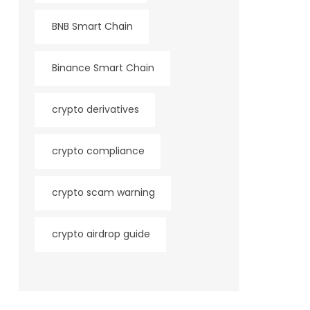
BNB Smart Chain
Binance Smart Chain
crypto derivatives
crypto compliance
crypto scam warning
crypto airdrop guide