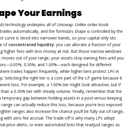
ape Your Earnings
M)
technology underpins all of Uniswap. Unlike order‑book
ades automatically, and the formula’s shape is controlled by the
ct curve is sliced into narrower bands, so your capital only sits
ce of
concentrated liquidity
: you can allocate a fraction of your
ning higher fees with less money at risk. But those narrow windows
t moves out of your range, your assets stop earning fees until you
vors—0.05%, 0.30%, and 1.00%—each designed for different
s where trades happen frequently, while higher tiers protect LPs in
p. Selecting the right tier is a core part of the LP game because it
ent loss. For example, a 1.00% tier might look attractive, but if
s than a 0.30% tier with steady volume. Finally, remember that the
s a temporary gap between holding assets in a pool versus keeping
ce range can actually reduce this loss, because you’re less exposed
ghter ranges also increase the chance you’ll be fully out‑of‑range,
ing with zero fee accrual. The trade‑off is why many LPs adopt
nal price alerts, or even automated bots that readjust ranges as