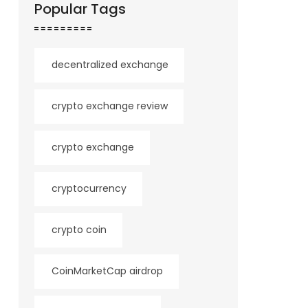
Popular Tags
decentralized exchange
crypto exchange review
crypto exchange
cryptocurrency
crypto coin
CoinMarketCap airdrop