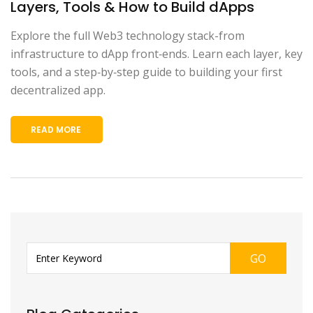
Layers, Tools & How to Build dApps
Explore the full Web3 technology stack-from
infrastructure to dApp front‑ends. Learn each layer, key
tools, and a step‑by‑step guide to building your first
decentralized app.
READ MORE
GO