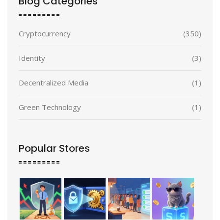
Blog Categories
Cryptocurrency
(350)
Identity
(3)
Decentralized Media
(1)
Green Technology
(1)
Popular Stores