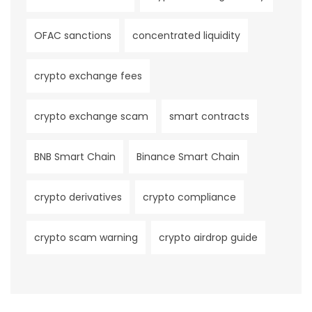
OFAC sanctions
concentrated liquidity
crypto exchange fees
crypto exchange scam
smart contracts
BNB Smart Chain
Binance Smart Chain
crypto derivatives
crypto compliance
crypto scam warning
crypto airdrop guide