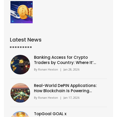
Latest News
Banking Access for Crypto
Traders by Country: Where It’s
Easy vs. Blocked in 2026
By
Ronan Hexton
|
Jan 28, 2026
Real-World DePIN Applications:
How Blockchain Is Powering
Physical Infrastructure Today
By
Ronan Hexton
|
Jan 17, 2026
TopGoal GOAL x