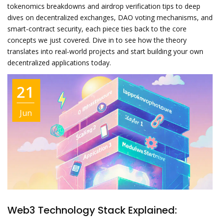
tokenomics breakdowns and airdrop verification tips to deep
dives on decentralized exchanges, DAO voting mechanisms, and
smart‑contract security, each piece ties back to the core
concepts we just covered. Dive in to see how the theory
translates into real‑world projects and start building your own
decentralized applications today.
21
Jun
Web3 Technology Stack Explained: