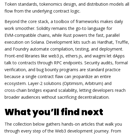
Token standards, tokenomics design, and distribution models all
flow from the underlying contract logic.
Beyond the core stack, a toolbox of frameworks makes daily
work smoother. Solidity remains the go‑to language for
EVM‑compatible chains, while Rust powers the fast, parallel
execution on Solana. Development kits such as Hardhat, Truffle,
and Foundry automate compilation, testing, and deployment.
Front‑end libraries like web3.js, ethers.js, and wagmi let dApps
talk to contracts through RPC endpoints. Security audits, formal
verification, and bug bounty programs are standard practice
because a single contract flaw can jeopardize an entire
ecosystem. Layer‑2 solutions (Optimism, Arbitrum) and
cross‑chain bridges expand scalability, letting developers reach
broader audiences without sacrificing decentralization.
What you’ll find next
The collection below gathers hands‑on articles that walk you
through every step of the Web3 development journey. From