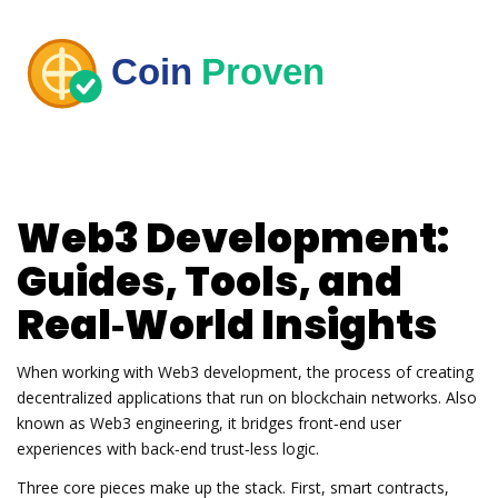
Web3 Development:
Guides, Tools, and
Real‑World Insights
When working with
Web3 development
,
the process of creating
decentralized applications that run on blockchain networks
. Also
known as
Web3 engineering
, it bridges front‑end user
experiences with back‑end trust‑less logic.
Three core pieces make up the stack. First,
smart contracts
,