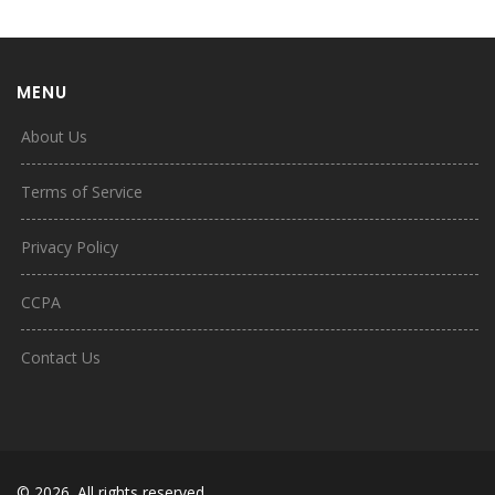
MENU
About Us
Terms of Service
Privacy Policy
CCPA
Contact Us
© 2026. All rights reserved.