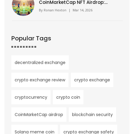
CoinMarketCap NFT Airdrop:
How It Worked and What You
By
Ronan Hexton
|
Mar 14, 2026
Missed
Popular Tags
decentralized exchange
crypto exchange review
crypto exchange
cryptocurrency
crypto coin
CoinMarketCap airdrop
blockchain security
Solana meme coin
crypto exchange safety