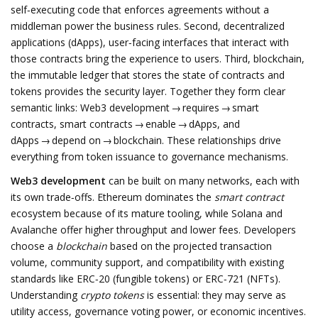
self‑executing code that enforces agreements without a
middleman
power the business rules. Second,
decentralized
applications (dApps)
,
user‑facing interfaces that interact with
those contracts
bring the experience to users. Third,
blockchain
,
the immutable ledger that stores the state of contracts and
tokens
provides the security layer. Together they form clear
semantic links: Web3 development → requires → smart
contracts, smart contracts → enable → dApps, and
dApps → depend on → blockchain. These relationships drive
everything from token issuance to governance mechanisms.
Web3 development
can be built on many networks, each with
its own trade‑offs. Ethereum dominates the
smart contract
ecosystem because of its mature tooling, while Solana and
Avalanche offer higher throughput and lower fees. Developers
choose a
blockchain
based on the projected transaction
volume, community support, and compatibility with existing
standards like ERC‑20 (fungible tokens) or ERC‑721 (NFTs).
Understanding
crypto tokens
is essential: they may serve as
utility access, governance voting power, or economic incentives.