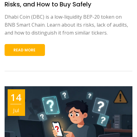
Risks, and How to Buy Safely
Dhabi Coin (DBC) is a low-liquidity BEP-20 token on
BNB Smart Chain. Learn about its risks, lack of audits,
and how to distinguish it from similar tickers.
READ MORE
14
Jul