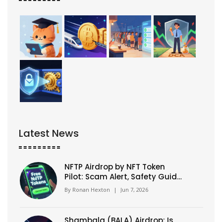
Latest News
NFTP Airdrop by NFT Token
Pilot: Scam Alert, Safety Guide
& How to Verify
By
Ronan Hexton
|
Jun 7, 2026
Shambala (BALA) Airdrop: Is