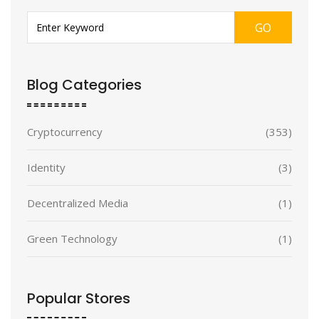
GO
Blog Categories
Cryptocurrency
(353)
Identity
(3)
Decentralized Media
(1)
Green Technology
(1)
Popular Stores