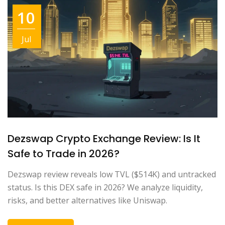
10
Jul
Dezswap Crypto Exchange Review: Is It
Safe to Trade in 2026?
Dezswap review reveals low TVL ($514K) and untracked
status. Is this DEX safe in 2026? We analyze liquidity,
risks, and better alternatives like Uniswap.