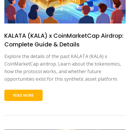
KALATA (KALA) x CoinMarketCap Airdrop:
Complete Guide & Details
Explore the details of the past KALATA (KALA) x
CoinMarketCap airdrop. Learn about the tokenomics,
how the protocol works, and whether future
opportunities exist for this synthetic asset platform.
READ MORE