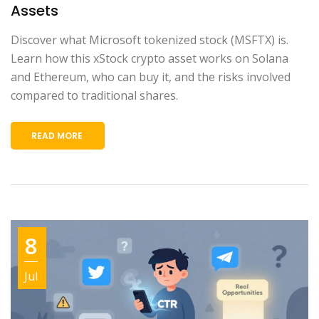
Assets
Discover what Microsoft tokenized stock (MSFTX) is.
Learn how this xStock crypto asset works on Solana
and Ethereum, who can buy it, and the risks involved
compared to traditional shares.
READ MORE
8
Jul