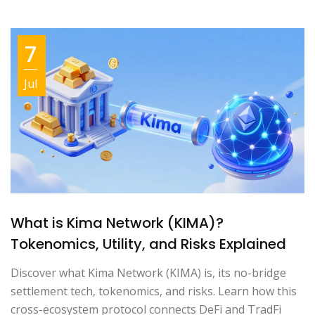
7
Jul
What is Kima Network (KIMA)?
Tokenomics, Utility, and Risks Explained
Discover what Kima Network (KIMA) is, its no-bridge
settlement tech, tokenomics, and risks. Learn how this
cross-ecosystem protocol connects DeFi and TradFi