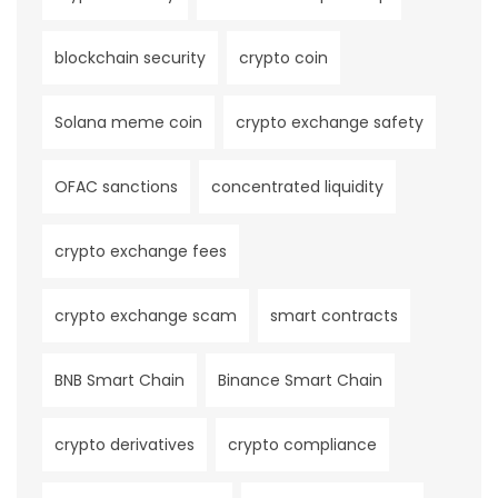
blockchain security
crypto coin
Solana meme coin
crypto exchange safety
OFAC sanctions
concentrated liquidity
crypto exchange fees
crypto exchange scam
smart contracts
BNB Smart Chain
Binance Smart Chain
crypto derivatives
crypto compliance