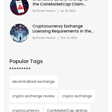
the CoinMarketCap Claim
Real? Facts & MEXC Details
By
Ronan Hexton
|
Jul 18, 2026
Cryptocurrency Exchange
Licensing Requirements in the
U.S. (2026)
By
Ronan Hexton
|
Feb 10, 2026
Popular Tags
decentralized exchange
crypto exchange review
crypto exchange
cryptocurrency
CoinMarketCap airdrop