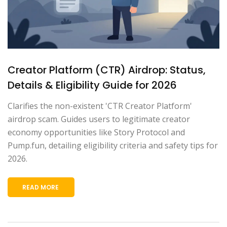
Creator Platform (CTR) Airdrop: Status,
Details & Eligibility Guide for 2026
Clarifies the non-existent 'CTR Creator Platform'
airdrop scam. Guides users to legitimate creator
economy opportunities like Story Protocol and
Pump.fun, detailing eligibility criteria and safety tips for
2026.
READ MORE