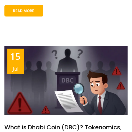
READ MORE
15
Jul
What is Dhabi Coin (DBC)? Tokenomics,