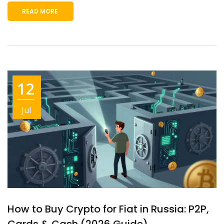
READ MORE
12
Jul
How to Buy Crypto for Fiat in Russia: P2P,
Cards & Cash (2026 Guide)