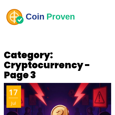
Category:
Cryptocurrency -
Page 3
17
Jul