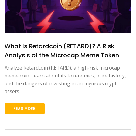
What Is Retardcoin (RETARD)? A Risk
Analysis of the Microcap Meme Token
Analyze Retardcoin (RETARD), a high-risk microcap
meme coin. Learn about its tokenomics, price history,
and the dangers of investing in anonymous crypto
assets.
READ MORE