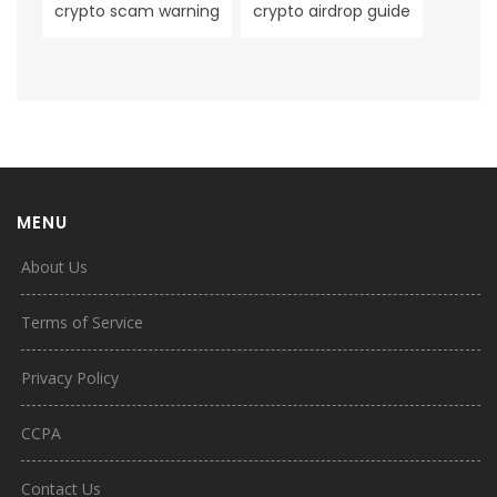
crypto scam warning
crypto airdrop guide
MENU
About Us
Terms of Service
Privacy Policy
CCPA
Contact Us