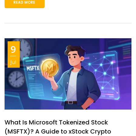
READ MORE
9
Jul
What Is Microsoft Tokenized Stock
(MSFTX)? A Guide to xStock Crypto