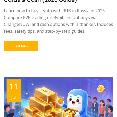
Learn how to buy crypto with RUB in Russia in 2026.
Compare P2P trading on Bybit, instant buys via
ChangeNOW, and cash options with Bitbanker. Includes
fees, safety tips, and step-by-step guides.
READ MORE
11
Jul