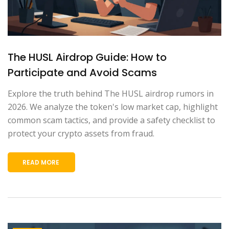
The HUSL Airdrop Guide: How to
Participate and Avoid Scams
Explore the truth behind The HUSL airdrop rumors in
2026. We analyze the token's low market cap, highlight
common scam tactics, and provide a safety checklist to
protect your crypto assets from fraud.
READ MORE