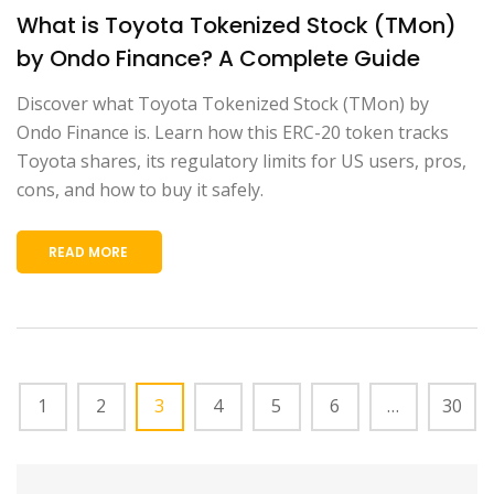
What is Toyota Tokenized Stock (TMon)
by Ondo Finance? A Complete Guide
Discover what Toyota Tokenized Stock (TMon) by
Ondo Finance is. Learn how this ERC-20 token tracks
Toyota shares, its regulatory limits for US users, pros,
cons, and how to buy it safely.
READ MORE
1
2
3
4
5
6
…
30