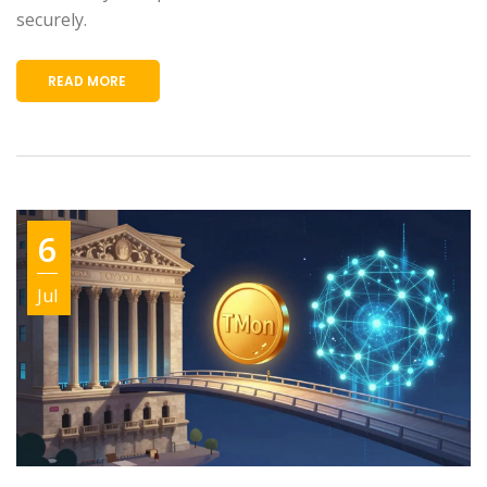
securely.
READ MORE
6
Jul