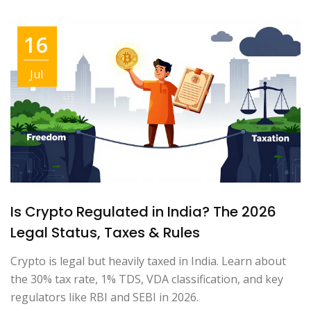
16
Jul
Is Crypto Regulated in India? The 2026
Legal Status, Taxes & Rules
Crypto is legal but heavily taxed in India. Learn about
the 30% tax rate, 1% TDS, VDA classification, and key
regulators like RBI and SEBI in 2026.