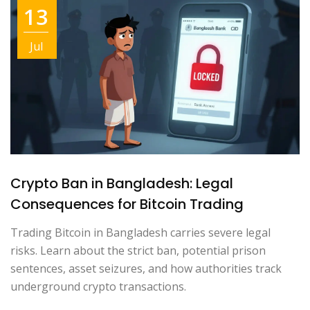
13
Jul
Crypto Ban in Bangladesh: Legal
Consequences for Bitcoin Trading
Trading Bitcoin in Bangladesh carries severe legal
risks. Learn about the strict ban, potential prison
sentences, asset seizures, and how authorities track
underground crypto transactions.